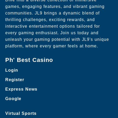
games, engaging features, and vibrant gaming
communities. JL9 brings a dynamic blend of
thrilling challenges, exciting rewards, and
interactive entertainment options tailored for
every gaming enthusiast. Join us today and
unleash your gaming potential with JL9's unique
platform, where every gamer feels at home.
Ph' Best Casino
Login
Register
Express News
Google
Virtual Sports