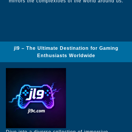
mirrors the complexities of the world around us.
jl9 – The Ultimate Destination for Gaming
Enthusiasts Worldwide
Dive into a diverse collection of immersive