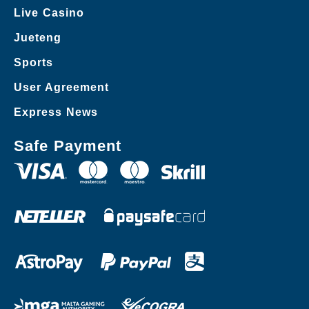
Live Casino
Jueteng
Sports
User Agreement
Express News
Safe Payment