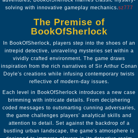
solving with innovative gameplay mechanics.
sz777
The Premise of
BookOfSherlock
In BookOfSherlock, players step into the shoes of an
intrepid detective, unraveling mysteries set within a
vividly crafted environment. The game draws
inspiration from the rich narratives of Sir Arthur Conan
Doyle's creations while infusing contemporary twists
reflective of modern-day issues.
Each level in BookOfSherlock introduces a new case
brimming with intricate details. From deciphering
coded messages to outsmarting cunning adversaries,
the game challenges players' analytical skills and
attention to detail. Set against the backdrop of a
bustling urban landscape, the game's atmosphere is