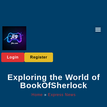
Virtual Spor
Live Casi
User Ag
Express News
Login
Register
Exploring the World of
BookOfSherlock
Home
»
Express News