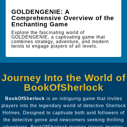
GOLDENGENIE: A
Comprehensive Overview of the
Enchanting Game
Explore the fascinating world of
GOLDENGENIE, a captivating game that
combines strategy, adventure, and modern
twists to engage players of all levels.
Journey Into the World of
BookOfSherlock
BookOfSherlock
is an intriguing game that invites
players into the legendary world of detective Sherlock
Holmes. Designed to captivate both avid followers of
the detective genre and newcomers seeking thrilling
adventures, BookOfSherlock marries classic mystery-