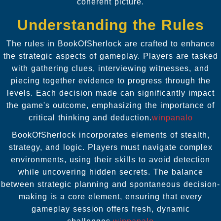
coherent picture.
Understanding the Rules
The rules in BookOfSherlock are crafted to enhance
the strategic aspects of gameplay. Players are tasked
with gathering clues, interviewing witnesses, and
piecing together evidence to progress through the
levels. Each decision made can significantly impact
the game's outcome, emphasizing the importance of
critical thinking and deduction.
winpanalo
BookOfSherlock incorporates elements of stealth,
strategy, and logic. Players must navigate complex
environments, using their skills to avoid detection
while uncovering hidden secrets. The balance
between strategic planning and spontaneous decision-
making is a core element, ensuring that every
gameplay session offers fresh, dynamic