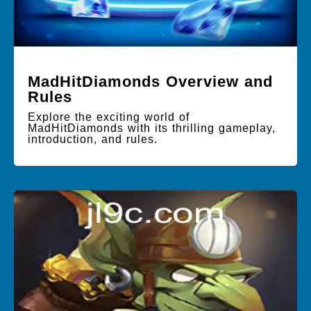
MadHitDiamonds Overview and
Rules
Explore the exciting world of
MadHitDiamonds with its thrilling gameplay,
introduction, and rules.