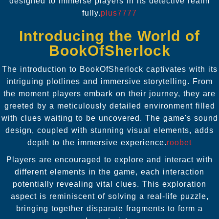
designed to immerse players in its detective realm
fully.
plus7777
Introducing the World of
BookOfSherlock
The introduction to BookOfSherlock captivates with its
intriguing plotlines and immersive storytelling. From
the moment players embark on their journey, they are
greeted by a meticulously detailed environment filled
with clues waiting to be uncovered. The game's sound
design, coupled with stunning visual elements, adds
depth to the immersive experience.
roobet
Players are encouraged to explore and interact with
different elements in the game, each interaction
potentially revealing vital clues. This exploration
aspect is reminiscent of solving a real-life puzzle,
bringing together disparate fragments to form a