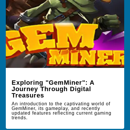
Exploring "GemMiner": A
Journey Through Digital
Treasures
An introduction to the captivating world of
GemMiner, its gameplay, and recently
updated features reflecting current gaming
trends.