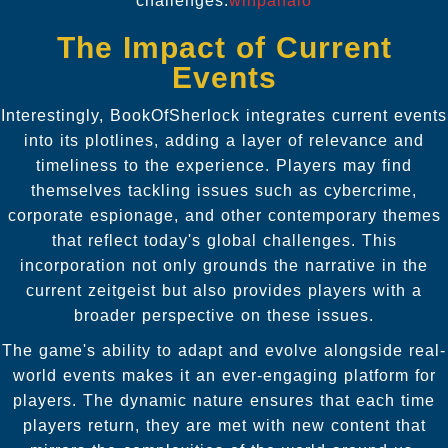
challenges.
winpanalo
The Impact of Current
Events
Interestingly, BookOfSherlock integrates current events
into its plotlines, adding a layer of relevance and
timeliness to the experience. Players may find
themselves tackling issues such as cybercrime,
corporate espionage, and other contemporary themes
that reflect today's global challenges. This
incorporation not only grounds the narrative in the
current zeitgeist but also provides players with a
broader perspective on these issues.
The game's ability to adapt and evolve alongside real-
world events makes it an ever-engaging platform for
players. The dynamic nature ensures that each time
players return, they are met with new content that