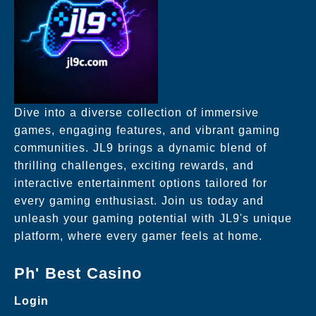
Dive into a diverse collection of immersive
games, engaging features, and vibrant gaming
communities. JL9 brings a dynamic blend of
thrilling challenges, exciting rewards, and
interactive entertainment options tailored for
every gaming enthusiast. Join us today and
unleash your gaming potential with JL9's unique
platform, where every gamer feels at home.
Ph' Best Casino
Login