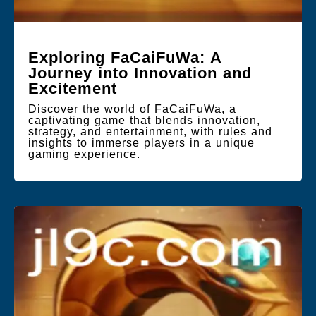
Exploring FaCaiFuWa: A
Journey into Innovation and
Excitement
Discover the world of FaCaiFuWa, a
captivating game that blends innovation,
strategy, and entertainment, with rules and
insights to immerse players in a unique
gaming experience.