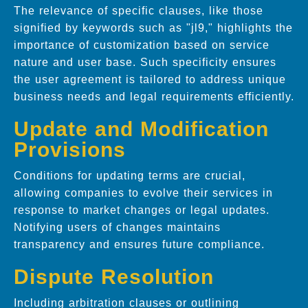
The relevance of specific clauses, like those
signified by keywords such as "jl9," highlights the
importance of customization based on service
nature and user base. Such specificity ensures
the user agreement is tailored to address unique
business needs and legal requirements efficiently.
Update and Modification
Provisions
Conditions for updating terms are crucial,
allowing companies to evolve their services in
response to market changes or legal updates.
Notifying users of changes maintains
transparency and ensures future compliance.
Dispute Resolution
Including arbitration clauses or outlining