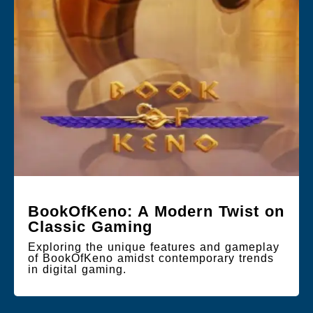
BookOfKeno: A Modern Twist on
Classic Gaming
Exploring the unique features and gameplay
of BookOfKeno amidst contemporary trends
in digital gaming.