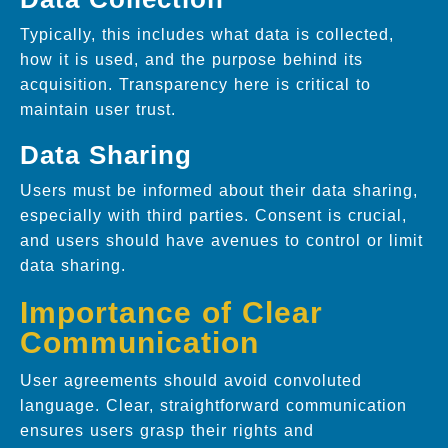
Typically, this includes what data is collected,
how it is used, and the purpose behind its
acquisition. Transparency here is critical to
maintain user trust.
Data Sharing
Users must be informed about their data sharing,
especially with third parties. Consent is crucial,
and users should have avenues to control or limit
data sharing.
Importance of Clear
Communication
User agreements should avoid convoluted
language. Clear, straightforward communication
ensures users grasp their rights and