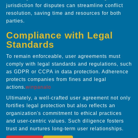
jurisdiction for disputes can streamline conflict
resolution, saving time and resources for both
parties.
Compliance with Legal
Standards
To remain enforceable, user agreements must
comply with legal standards and regulations, such
as GDPR or CCPA in data protection. Adherence
protects companies from fines and legal
actions.
winpanalo
Ultimately, a well-crafted user agreement not only
fortifies legal protection but also reflects an
organization's commitment to ethical practices
and user-centric values. Such diligence fosters
trust and nurtures long-term user relationships.