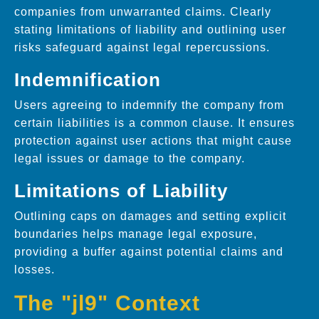
companies from unwarranted claims. Clearly
stating limitations of liability and outlining user
risks safeguard against legal repercussions.
Indemnification
Users agreeing to indemnify the company from
certain liabilities is a common clause. It ensures
protection against user actions that might cause
legal issues or damage to the company.
Limitations of Liability
Outlining caps on damages and setting explicit
boundaries helps manage legal exposure,
providing a buffer against potential claims and
losses.
The "jl9" Context