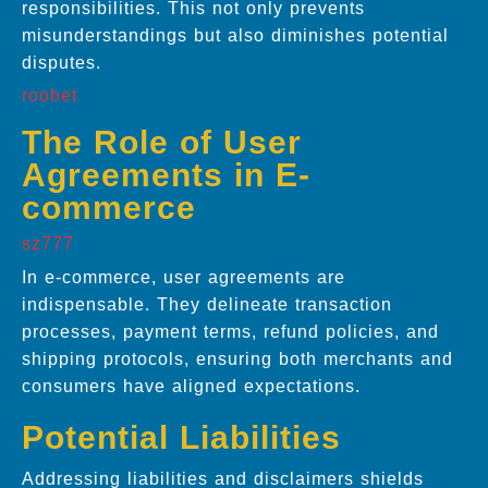
responsibilities. This not only prevents
misunderstandings but also diminishes potential
disputes.
roobet
The Role of User
Agreements in E-
commerce
sz777
In e-commerce, user agreements are
indispensable. They delineate transaction
processes, payment terms, refund policies, and
shipping protocols, ensuring both merchants and
consumers have aligned expectations.
Potential Liabilities
Addressing liabilities and disclaimers shields