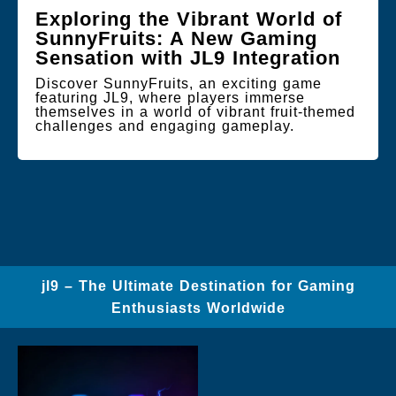
Exploring the Vibrant World of
SunnyFruits: A New Gaming
Sensation with JL9 Integration
Discover SunnyFruits, an exciting game
featuring JL9, where players immerse
themselves in a world of vibrant fruit-themed
challenges and engaging gameplay.
jl9 – The Ultimate Destination for Gaming
Enthusiasts Worldwide