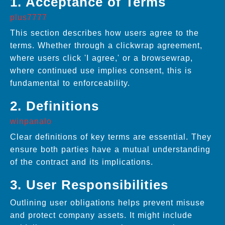
1. Acceptance of Terms
plus7777
This section describes how users agree to the
terms. Whether through a clickwrap agreement,
where users click 'I agree,' or a browsewrap,
where continued use implies consent, this is
fundamental to enforceability.
2. Definitions
winpanalo
Clear definitions of key terms are essential. They
ensure both parties have a mutual understanding
of the contract and its implications.
3. User Responsibilities
Outlining user obligations helps prevent misuse
and protect company assets. It might include