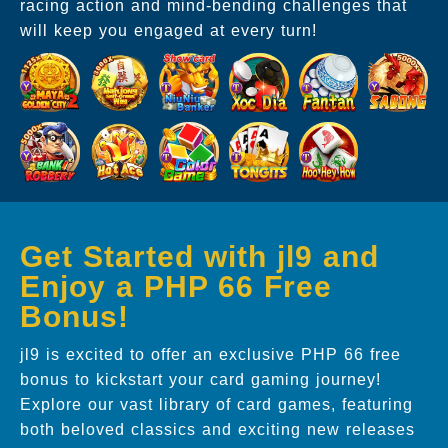
racing action and mind-bending challenges that
will keep you engaged at every turn!
Get Started with jl9 and
Enjoy a PHP 66 Free
Bonus!
jl9 is excited to offer an exclusive PHP 66 free
bonus to kickstart your card gaming journey!
Explore our vast library of card games, featuring
both beloved classics and exciting new releases