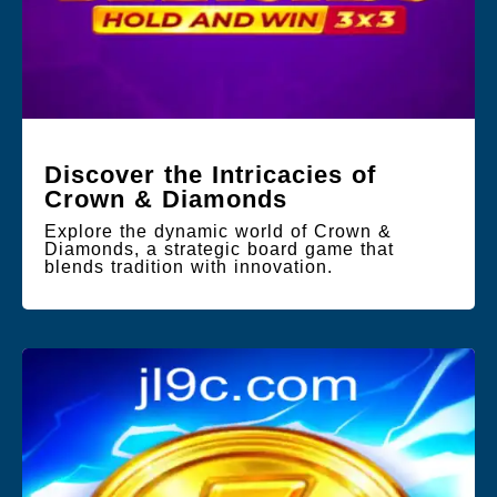
Discover the Intricacies of
Crown & Diamonds
Explore the dynamic world of Crown &
Diamonds, a strategic board game that
blends tradition with innovation.