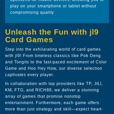
play on your smartphone or tablet without
compromising quality
Unleash the Fun with jl9
Card Games
Step into the exhilarating world of card games
with jl9! From timeless classics like Pok Deng
and Tongits to the fast-paced excitement of Color
Game and Hoo Hey How, our diverse selection
captivates every player.
In collaboration with top providers like TP, JILI,
KM, FTG, and RICH88, we deliver a stunning
array of games that promise nonstop
entertainment. Furthermore, each game offers
more than just strategy and skill—expect heart-