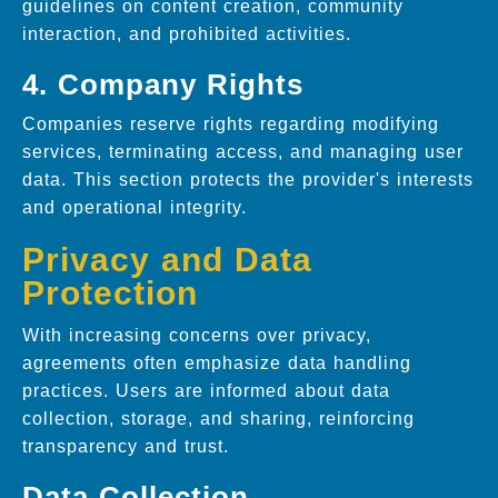
guidelines on content creation, community
interaction, and prohibited activities.
4. Company Rights
Companies reserve rights regarding modifying
services, terminating access, and managing user
data. This section protects the provider's interests
and operational integrity.
Privacy and Data
Protection
With increasing concerns over privacy,
agreements often emphasize data handling
practices. Users are informed about data
collection, storage, and sharing, reinforcing
transparency and trust.
Data Collection