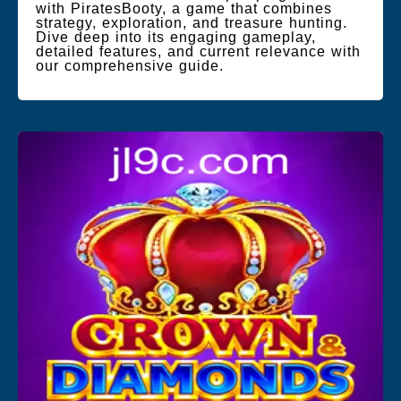
with PiratesBooty, a game that combines
strategy, exploration, and treasure hunting.
Dive deep into its engaging gameplay,
detailed features, and current relevance with
our comprehensive guide.