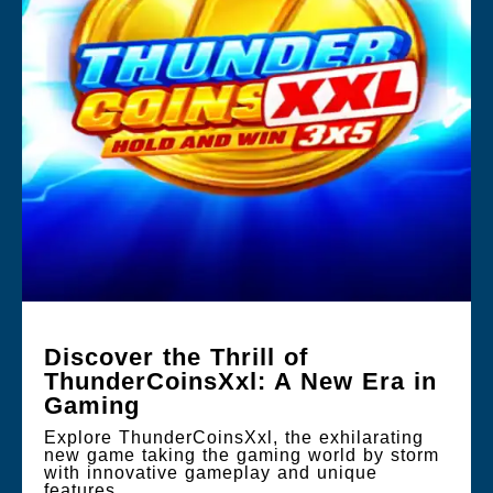
Discover the Thrill of
ThunderCoinsXxl: A New Era in
Gaming
Explore ThunderCoinsXxl, the exhilarating
new game taking the gaming world by storm
with innovative gameplay and unique
features.