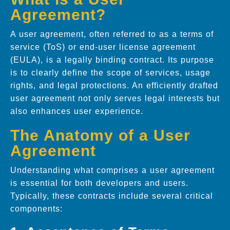
Agreement?
A user agreement, often referred to as a terms of
service (ToS) or end-user license agreement
(EULA), is a legally binding contract. Its purpose
is to clearly define the scope of services, usage
rights, and legal protections. An efficiently drafted
user agreement not only serves legal interests but
also enhances user experience.
The Anatomy of a User
Agreement
Understanding what comprises a user agreement
is essential for both developers and users.
Typically, these contracts include several critical
components: