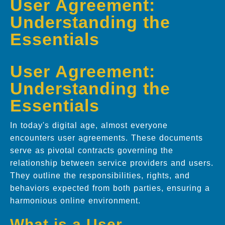
User Agreement:
Understanding the
Essentials
User Agreement:
Understanding the
Essentials
In today's digital age, almost everyone
encounters user agreements. These documents
serve as pivotal contracts governing the
relationship between service providers and users.
They outline the responsibilities, rights, and
behaviors expected from both parties, ensuring a
harmonious online environment.
What is a User