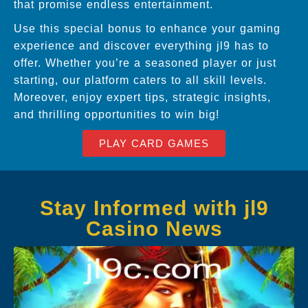
that promise endless entertainment.
Use this special bonus to enhance your gaming
experience and discover everything jl9 has to
offer. Whether you’re a seasoned player or just
starting, our platform caters to all skill levels.
Moreover, enjoy expert tips, strategic insights,
and thrilling opportunities to win big!
PLAY CARD GAMES
Stay Informed with jl9
Casino News