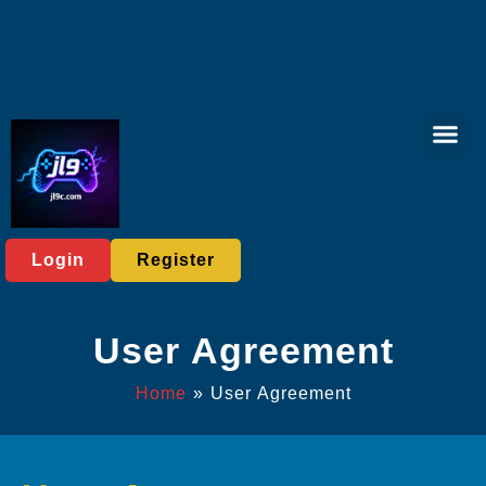
Virtual Spor
Live Casi
User Ag
Express News
Login
Register
User Agreement
Home
»
User Agreement