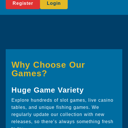
Register
Login
Why Choose Our
Games?
Huge Game Variety
Explore hundreds of slot games, live casino
tables, and unique fishing games. We
regularly update our collection with new
releases, so there’s always something fresh