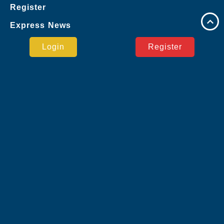
Register
Express News
Google
Login
Register
Virtual Sports
Live Casino
Jueteng
Sports
User Agreement
Express News
Safe Payment