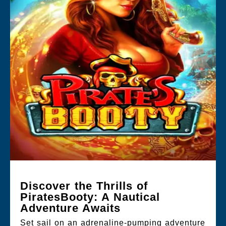
Discover the Thrills of
PiratesBooty: A Nautical
Adventure Awaits
Set sail on an adrenaline-pumping adventure