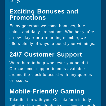
to try.
Exciting Bonuses and
Promotions
Enjoy generous welcome bonuses, free
spins, and daily promotions. Whether you’re
a new player or a returning member, we
offers plenty of ways to boost your winnings.
24/7 Customer Support
We’re here to help whenever you need it.
Our customer support team is available
around the clock to assist with any queries
or issues.
Mobile-Friendly Gaming
Take the fun with you! Our platform is fully
optimized for mobile devices, allowing you to