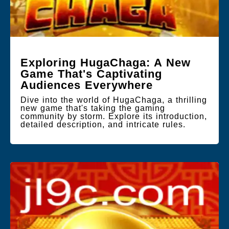
Exploring HugaChaga: A New
Game That's Captivating
Audiences Everywhere
Dive into the world of HugaChaga, a thrilling
new game that's taking the gaming
community by storm. Explore its introduction,
detailed description, and intricate rules.