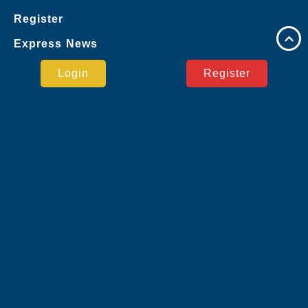
Register
Express News
Google
Login
Register
Virtual Sports
Live Casino
Jueteng
Sports
User Agreement
Express News
Safe Payment