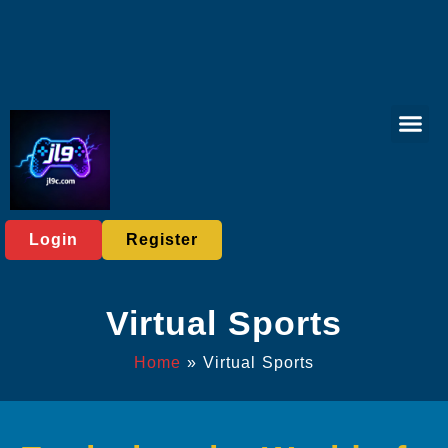
Virtual Spor
Live Casi
User Ag
Express News
Login
Register
Virtual Sports
Home
»
Virtual Sports