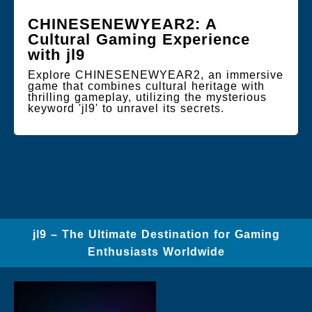
CHINESENEWYEAR2: A
Cultural Gaming Experience
with jl9
Explore CHINESENEWYEAR2, an immersive
game that combines cultural heritage with
thrilling gameplay, utilizing the mysterious
keyword 'jl9' to unravel its secrets.
jl9 – The Ultimate Destination for Gaming
Enthusiasts Worldwide