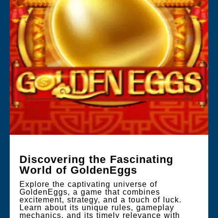
Discovering the Fascinating
World of GoldenEggs
Explore the captivating universe of
GoldenEggs, a game that combines
excitement, strategy, and a touch of luck.
Learn about its unique rules, gameplay
mechanics, and its timely relevance with