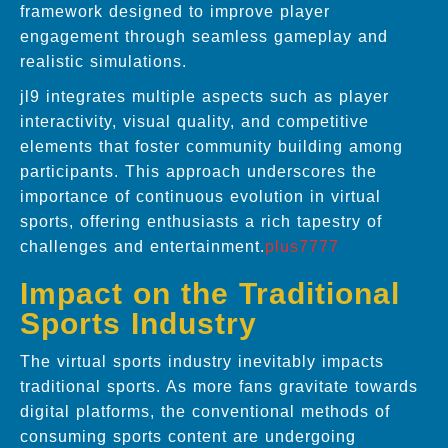
framework designed to improve player
engagement through seamless gameplay and
realistic simulations.
jl9 integrates multiple aspects such as player
interactivity, visual quality, and competitive
elements that foster community building among
participants. This approach underscores the
importance of continuous evolution in virtual
sports, offering enthusiasts a rich tapestry of
challenges and entertainment.
plus7777
Impact on the Traditional
Sports Industry
The virtual sports industry inevitably impacts
traditional sports. As more fans gravitate towards
digital platforms, the conventional methods of
consuming sports content are undergoing