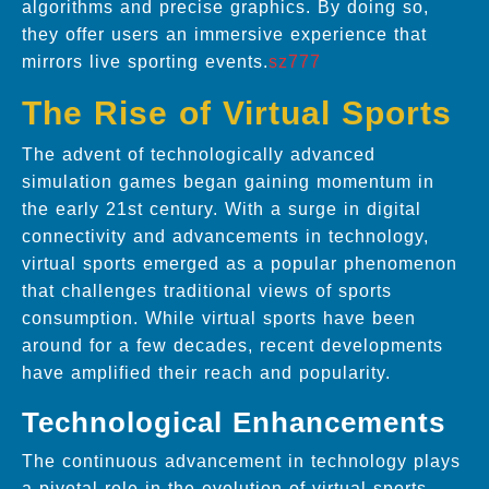
algorithms and precise graphics. By doing so,
they offer users an immersive experience that
mirrors live sporting events.
sz777
The Rise of Virtual Sports
The advent of technologically advanced
simulation games began gaining momentum in
the early 21st century. With a surge in digital
connectivity and advancements in technology,
virtual sports emerged as a popular phenomenon
that challenges traditional views of sports
consumption. While virtual sports have been
around for a few decades, recent developments
have amplified their reach and popularity.
Technological Enhancements
The continuous advancement in technology plays
a pivotal role in the evolution of virtual sports.