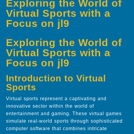
Exploring the World of
Virtual Sports with a
Focus on jl9
Exploring the World of
Virtual Sports with a
Focus on jl9
Introduction to Virtual
Sports
Virtual sports represent a captivating and
innovative sector within the world of
entertainment and gaming. These virtual games
simulate real-world sports through sophisticated
computer software that combines intricate