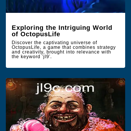
Exploring the Intriguing World
of OctopusLife
Discover the captivating universe of
OctopusLife, a game that combines strategy
and creativity, brought into relevance with
the keyword 'jl9'.