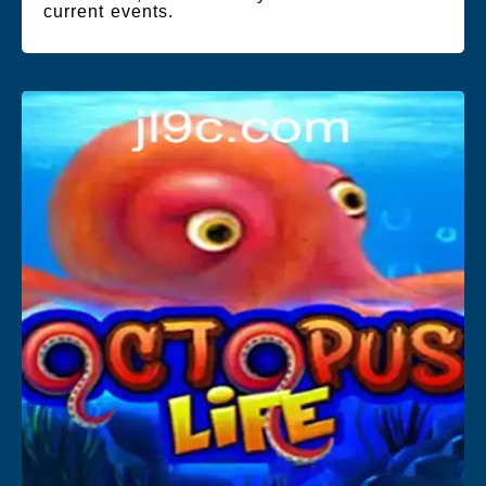
current events.