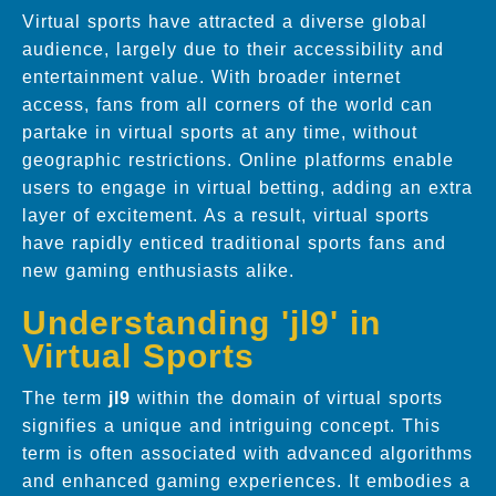
Virtual sports have attracted a diverse global
audience, largely due to their accessibility and
entertainment value. With broader internet
access, fans from all corners of the world can
partake in virtual sports at any time, without
geographic restrictions. Online platforms enable
users to engage in virtual betting, adding an extra
layer of excitement. As a result, virtual sports
have rapidly enticed traditional sports fans and
new gaming enthusiasts alike.
Understanding 'jl9' in
Virtual Sports
The term
jl9
within the domain of virtual sports
signifies a unique and intriguing concept. This
term is often associated with advanced algorithms
and enhanced gaming experiences. It embodies a