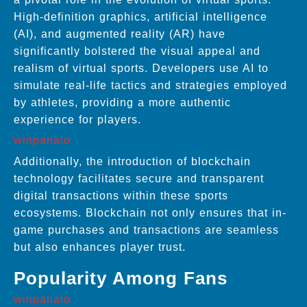
High-definition graphics, artificial intelligence
(AI), and augmented reality (AR) have
significantly bolstered the visual appeal and
realism of virtual sports. Developers use AI to
simulate real-life tactics and strategies employed
by athletes, providing a more authentic
experience for players.
winpanalo
Additionally, the introduction of blockchain
technology facilitates secure and transparent
digital transactions within these sports
ecosystems. Blockchain not only ensures that in-
game purchases and transactions are seamless
but also enhances player trust.
Popularity Among Fans
winpanalo