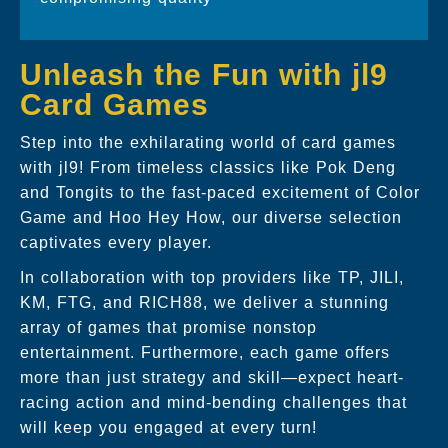
Unleash the Fun with jl9
Card Games
Step into the exhilarating world of card games
with jl9! From timeless classics like Pok Deng
and Tongits to the fast-paced excitement of Color
Game and Hoo Hey How, our diverse selection
captivates every player.
In collaboration with top providers like TP, JILI,
KM, FTG, and RICH88, we deliver a stunning
array of games that promise nonstop
entertainment. Furthermore, each game offers
more than just strategy and skill—expect heart-
racing action and mind-bending challenges that
will keep you engaged at every turn!