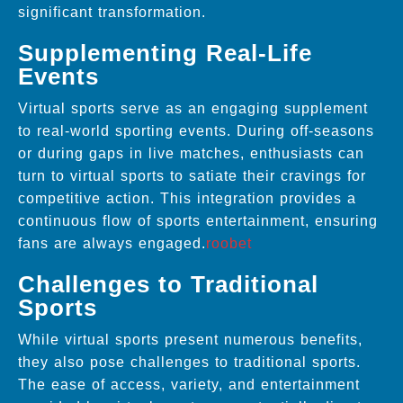
significant transformation.
Supplementing Real-Life
Events
Virtual sports serve as an engaging supplement
to real-world sporting events. During off-seasons
or during gaps in live matches, enthusiasts can
turn to virtual sports to satiate their cravings for
competitive action. This integration provides a
continuous flow of sports entertainment, ensuring
fans are always engaged.
roobet
Challenges to Traditional
Sports
While virtual sports present numerous benefits,
they also pose challenges to traditional sports.
The ease of access, variety, and entertainment