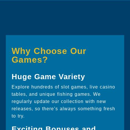
Why Choose Our
Games?
Huge Game Variety
Explore hundreds of slot games, live casino
tables, and unique fishing games. We
regularly update our collection with new
releases, so there’s always something fresh
to try.
Exciting Bonuses and