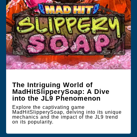
The Intriguing World of
MadHitSlipperySoap: A Dive
into the JL9 Phenomenon
Explore the captivating game
MadHitSlipperySoap, delving into its unique
mechanics and the impact of the JL9 trend
on its popularity.