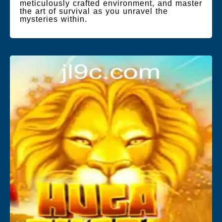
meticulously crafted environment, and master
the art of survival as you unravel the
mysteries within.