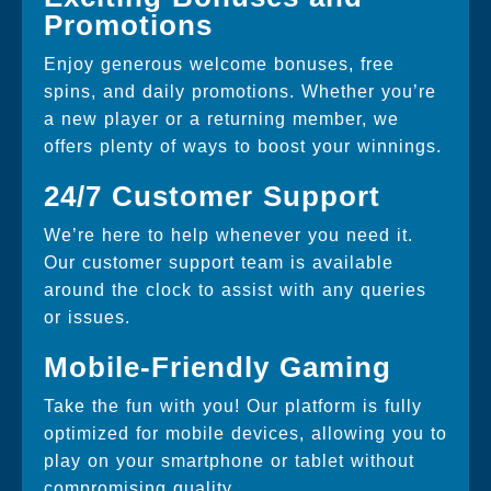
Promotions
Enjoy generous welcome bonuses, free
spins, and daily promotions. Whether you’re
a new player or a returning member, we
offers plenty of ways to boost your winnings.
24/7 Customer Support
We’re here to help whenever you need it.
Our customer support team is available
around the clock to assist with any queries
or issues.
Mobile-Friendly Gaming
Take the fun with you! Our platform is fully
optimized for mobile devices, allowing you to
play on your smartphone or tablet without
compromising quality