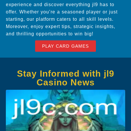
experience and discover everything jl9 has to
offer. Whether you’re a seasoned player or just
starting, our platform caters to all skill levels.
Moreover, enjoy expert tips, strategic insights,
and thrilling opportunities to win big!
PLAY CARD GAMES
Stay Informed with jl9
Casino News