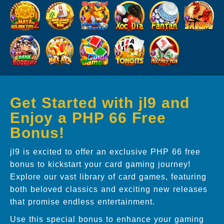
Get Started with jl9 and
Enjoy a PHP 66 Free
Bonus!
jl9 is excited to offer an exclusive PHP 66 free
bonus to kickstart your card gaming journey!
Explore our vast library of card games, featuring
both beloved classics and exciting new releases
that promise endless entertainment.
Use this special bonus to enhance your gaming