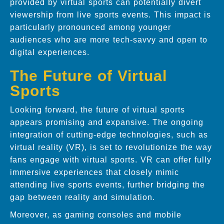
provided by virtual sports can potentially divert
viewership from live sports events. This impact is
particularly pronounced among younger
audiences who are more tech-savvy and open to
digital experiences.
The Future of Virtual
Sports
Looking forward, the future of virtual sports
appears promising and expansive. The ongoing
integration of cutting-edge technologies, such as
virtual reality (VR), is set to revolutionize the way
fans engage with virtual sports. VR can offer fully
immersive experiences that closely mimic
attending live sports events, further bridging the
gap between reality and simulation.
Moreover, as gaming consoles and mobile