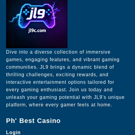
Dive into a diverse collection of immersive
games, engaging features, and vibrant gaming
communities. JL9 brings a dynamic blend of
thrilling challenges, exciting rewards, and
interactive entertainment options tailored for
every gaming enthusiast. Join us today and
unleash your gaming potential with JL9's unique
platform, where every gamer feels at home.
Ph' Best Casino
Login