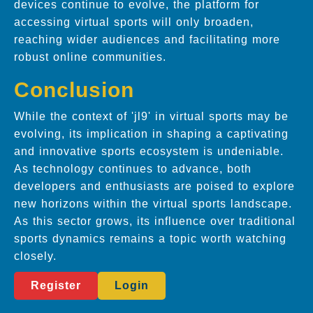
devices continue to evolve, the platform for
accessing virtual sports will only broaden,
reaching wider audiences and facilitating more
robust online communities.
Conclusion
While the context of 'jl9' in virtual sports may be
evolving, its implication in shaping a captivating
and innovative sports ecosystem is undeniable.
As technology continues to advance, both
developers and enthusiasts are poised to explore
new horizons within the virtual sports landscape.
As this sector grows, its influence over traditional
sports dynamics remains a topic worth watching
closely.
Register
Login