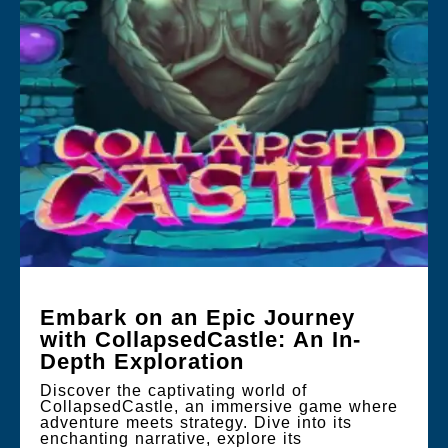
Embark on an Epic Journey
with CollapsedCastle: An In-
Depth Exploration
Discover the captivating world of
CollapsedCastle, an immersive game where
adventure meets strategy. Dive into its
enchanting narrative, explore its