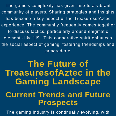
The game's complexity has given rise to a vibrant
community of players. Sharing strategies and insights
has become a key aspect of the TreasuresofAztec
experience. The community frequently comes together
to discuss tactics, particularly around enigmatic
elements like 'jl9'. This cooperative spirit enhances
the social aspect of gaming, fostering friendships and
camaraderie.
The Future of
TreasuresofAztec in the
Gaming Landscape
Current Trends and Future
Prospects
The gaming industry is continually evolving, with