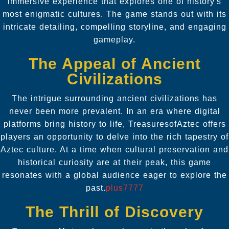
immersive experience that explores one of history's
most enigmatic cultures. The game stands out with its
intricate detailing, compelling storyline, and engaging
gameplay.
The Appeal of Ancient
Civilizations
The intrigue surrounding ancient civilizations has
never been more prevalent. In an era where digital
platforms bring history to life, TreasuresofAztec offers
players an opportunity to delve into the rich tapestry of
Aztec culture. At a time when cultural preservation and
historical curiosity are at their peak, this game
resonates with a global audience eager to explore the
past.
plus7777
The Thrill of Discovery