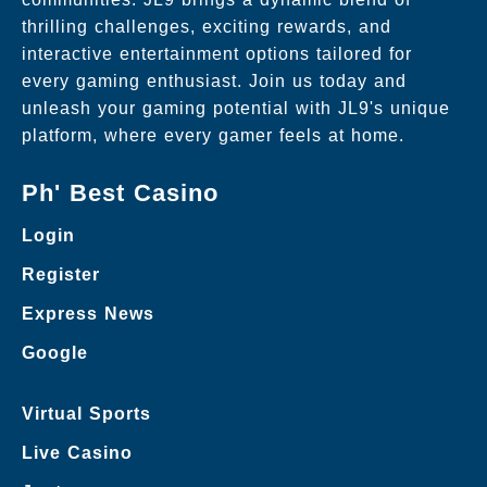
thrilling challenges, exciting rewards, and
interactive entertainment options tailored for
every gaming enthusiast. Join us today and
unleash your gaming potential with JL9's unique
platform, where every gamer feels at home.
Ph' Best Casino
Login
Register
Express News
Google
Virtual Sports
Live Casino