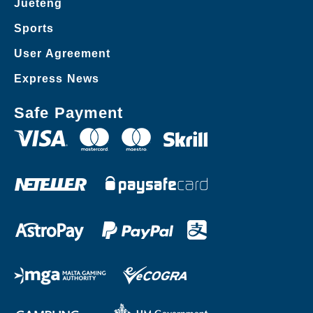
Jueteng
Sports
User Agreement
Express News
Safe Payment