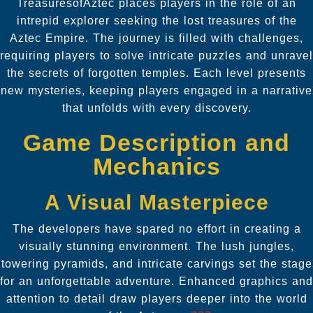
TreasuresofAztec places players in the role of an
intrepid explorer seeking the lost treasures of the
Aztec Empire. The journey is filled with challenges,
requiring players to solve intricate puzzles and unravel
the secrets of forgotten temples. Each level presents
new mysteries, keeping players engaged in a narrative
that unfolds with every discovery.
Game Description and
Mechanics
A Visual Masterpiece
The developers have spared no effort in creating a
visually stunning environment. The lush jungles,
towering pyramids, and intricate carvings set the stage
for an unforgettable adventure. Enhanced graphics and
attention to detail draw players deeper into the world