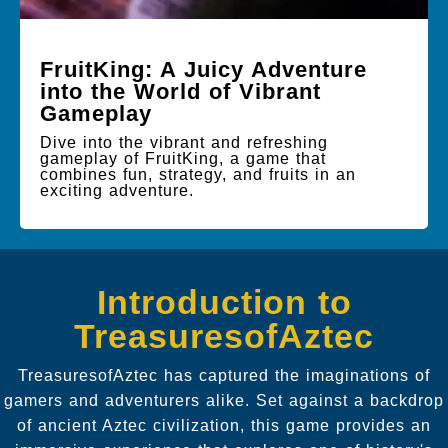
FruitKing: A Juicy Adventure
into the World of Vibrant
Gameplay
Dive into the vibrant and refreshing
gameplay of FruitKing, a game that
combines fun, strategy, and fruits in an
exciting adventure.
Introduction to
TreasuresofAztec
TreasuresofAztec has captured the imaginations of
gamers and adventurers alike. Set against a backdrop
of ancient Aztec civilization, this game provides an