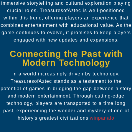
immersive storytelling and cultural exploration playing
crucial roles. TreasuresofAztec is well-positioned
within this trend, offering players an experience that
combines entertainment with educational value. As the
game continues to evolve, it promises to keep players
engaged with new updates and expansions.
Connecting the Past with
Modern Technology
In a world increasingly driven by technology,
TreasuresofAztec stands as a testament to the
potential of games in bridging the gap between history
and modern entertainment. Through cutting-edge
technology, players are transported to a time long
past, experiencing the wonder and mystery of one of
history's greatest civilizations.
winpanalo