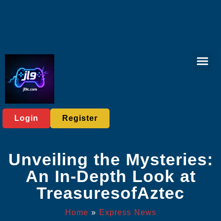
Virtual Spor
Live Casi
User Ag
Express News
Login
Register
Unveiling the Mysteries:
An In-Depth Look at
TreasuresofAztec
Home
»
Express News