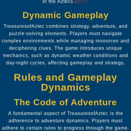
of the Aztecs.
sz777
Dynamic Gameplay
TreasuresofAztec combines strategy, adventure, and
puzzle-solving elements. Players must navigate
complex environments while managing resources and
deciphering clues. The game introduces unique
mechanics, such as dynamic weather conditions and
day-night cycles, affecting gameplay and strategy.
Rules and Gameplay
Dynamics
The Code of Adventure
A fundamental aspect of TreasuresofAztec is the
adherence to adventure dynamics. Players must
adhere to certain rules to progress through the game.