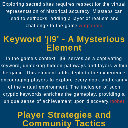
Exploring sacred sites requires respect for the virtual
representation of historical accuracy. Missteps can
lead to setbacks, adding a layer of realism and
challenge to the game.
winpanalo
Keyword 'jl9' - A Mysterious
Element
In the game's context, 'jl9' serves as a captivating
keyword, unlocking hidden pathways and layers within
the game. This element adds depth to the experience,
encouraging players to explore every nook and cranny
of the virtual environment. The inclusion of such
cryptic keywords enriches the gameplay, providing a
unique sense of achievement upon discovery.
roobet
Player Strategies and
Community Tactics