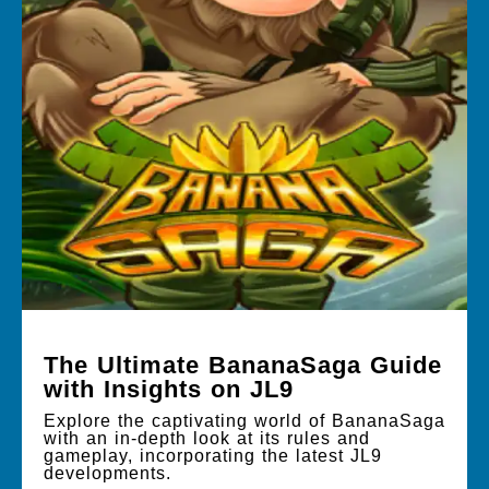
The Ultimate BananaSaga Guide
with Insights on JL9
Explore the captivating world of BananaSaga
with an in-depth look at its rules and
gameplay, incorporating the latest JL9
developments.