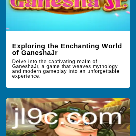
Exploring the Enchanting World
of GaneshaJr
Delve into the captivating realm of
GaneshaJr, a game that weaves mythology
and modern gameplay into an unforgettable
experience.