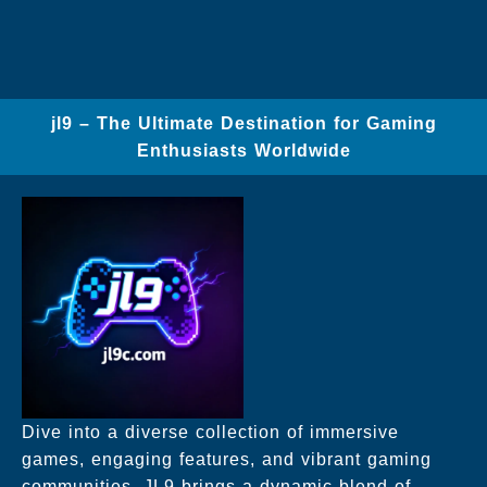
jl9 – The Ultimate Destination for Gaming
Enthusiasts Worldwide
Dive into a diverse collection of immersive
games, engaging features, and vibrant gaming
communities. JL9 brings a dynamic blend of