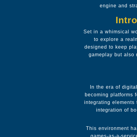
engine and stra
Intr
Set in a whimsical w
to explore a real
designed to keep pla
gameplay but also 
In the era of digi
becoming platforms f
integrating elements 
integration of b
This environment ha
games-as-a-servic