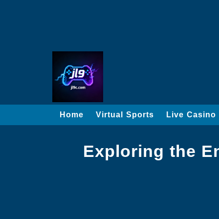
Home
Virtual Sports
Live Casino
Exploring the 