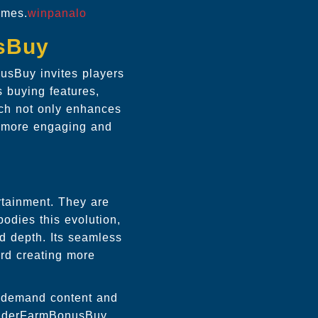
ames.
winpanalo
usBuy
usBuy invites players
s buying features,
ach not only enhances
s more engaging and
rtainment. They are
odies this evolution,
nd depth. Its seamless
ard creating more
n-demand content and
WonderFarmBonusBuy