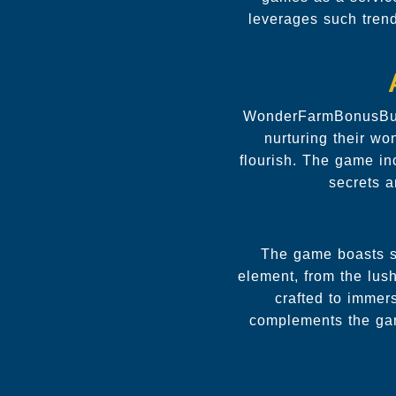
leverages such trend
WonderFarmBonusBuy i
nurturing their w
flourish. The game in
secrets a
The game boasts st
element, from the lush
crafted to immer
complements the ga