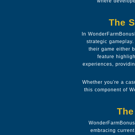
where develope
The S
In WonderFarmBonusBu
strategic gameplay.
their game either 
feature highlig
experiences, providing
Whether you're a casu
this component of W
The
WonderFarmBonusBu
embracing current 