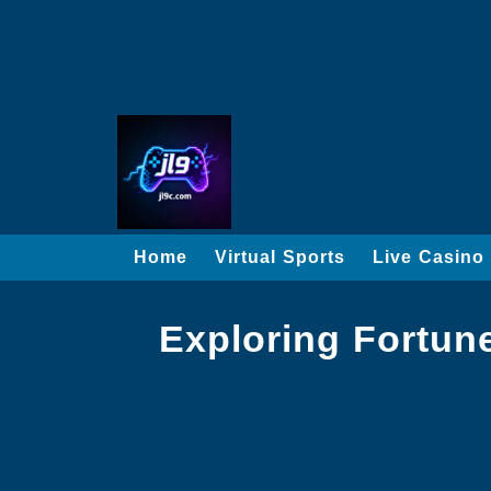
Home
Virtual Sports
Live Casino
Exploring Fortun