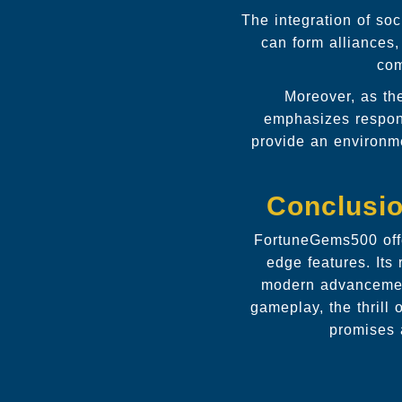
The integration of soc
can form alliances
com
Moreover, as th
emphasizes respons
provide an environme
Conclusio
FortuneGems500 offer
edge features. Its
modern advancements
gameplay, the thrill
promises 