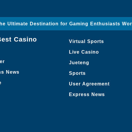
The Ultimate Destination for Gaming Enthusiasts Wo
Best Casino
Virtual Sports
Live Casino
er
Jueteng
ss News
Sports
e
User Agreement
Express News