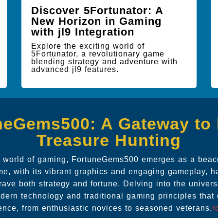
Discover 5Fortunator: A
New Horizon in Gaming
with jl9 Integration
Explore the exciting world of
5Fortunator, a revolutionary game
blending strategy and adventure with
advanced jl9 features.
neGems500: A Gateway to D
Treasure Hunting
ng world of gaming, FortuneGems500 emerges as a beac
me, with its vibrant graphics and engaging gameplay, h
ve both strategy and fortune. Delving into the unive
odern technology and traditional gaming principles that 
ence, from enthusiastic novices to seasoned veterans.
r