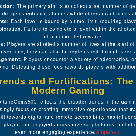
ction:
The primary aim is to collect a set number of ge
cific gems enhance abilities while others grant access
nts:
Each level is bound by a time limit, requiring play
ploration. Failure to complete a level within the allotted
of accumulated rewards.
s:
Players are allotted a number of lives at the start o
 over time, they can also be replenished through speci
agement:
Players encounter a variety of adversaries, ea
come. Defeating these foes rewards players with additi
rends and Fortifications: The
Modern Gaming
ortuneGems500 reflects the broader trends in the gamin
singly focus on creating immersive experiences that tra
ift towards digital and remote accessibility has influe
played and enjoyed across diverse platforms, includi
even more engaging experience.
winpanalo