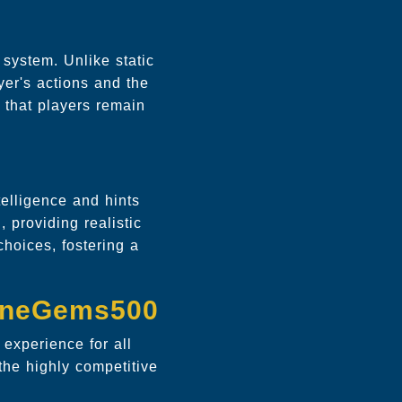
system. Unlike static
er's actions and the
 that players remain
telligence and hints
 providing realistic
choices, fostering a
tuneGems500
 experience for all
the highly competitive