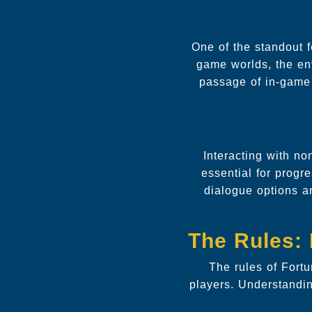
One of the standout 
game worlds, the en
passage of in-game 
Interacting with no
essential for progr
dialogue options an
The Rules:
The rules of Fortu
players. Understandin