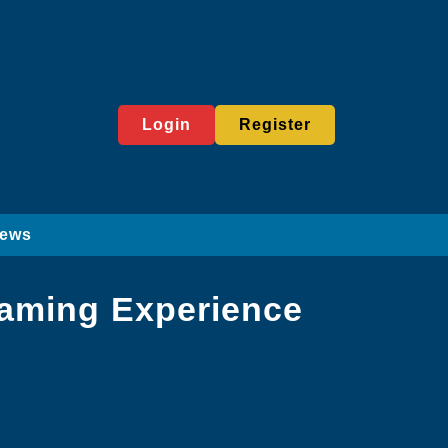
Login
Register
News
Gaming Experience