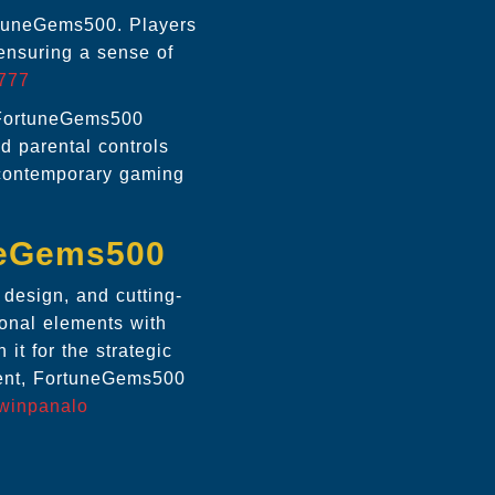
FortuneGems500. Players
ensuring a sense of
777
, FortuneGems500
d parental controls
f contemporary gaming
uneGems500
 design, and cutting-
ional elements with
it for the strategic
ement, FortuneGems500
winpanalo