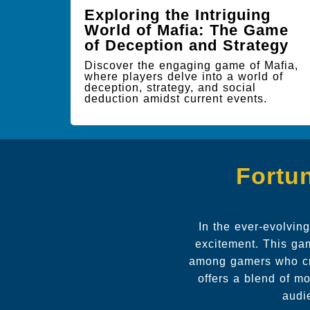
Exploring the Intriguing
World of Mafia: The Game
of Deception and Strategy
Discover the engaging game of Mafia,
where players delve into a world of
deception, strategy, and social
deduction amidst current events.
Fortu
In the ever-evolvi
excitement. This ga
among gamers who cra
offers a blend of m
audi