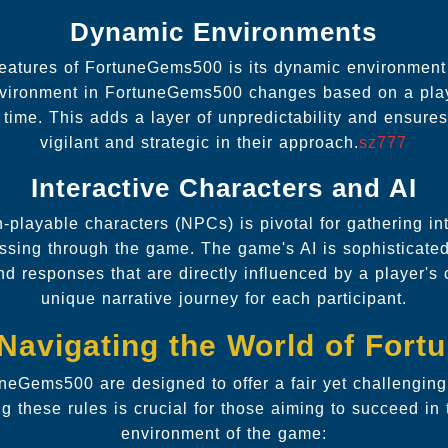
Dynamic Environments
features of FortuneGems500 is its dynamic environment 
vironment in FortuneGems500 changes based on a play
time. This adds a layer of unpredictability and ensures
vigilant and strategic in their approach.
sz777
Interactive Characters and AI
n-playable characters (NPCs) is pivotal for gathering in
essing through the game. The game's AI is sophisticated,
d responses that are directly influenced by a player's 
unique narrative journey for each participant.
 Navigating the World of For
neGems500 are designed to offer a fair yet challenging
g these rules is crucial for those aiming to succeed in 
environment of the game: