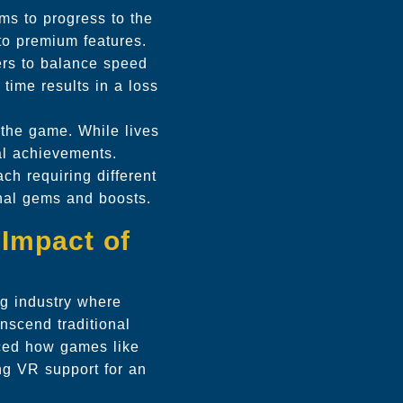
ms to progress to the
 to premium features.
ers to balance speed
 time results in a loss
f the game. While lives
al achievements.
ch requiring different
onal gems and boosts.
 Impact of
g industry where
nscend traditional
nced how games like
ng VR support for an