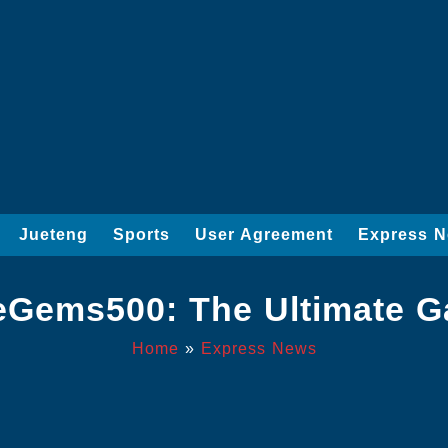
Jueteng
Sports
User Agreement
Express 
eGems500: The Ultimate 
Home
»
Express News