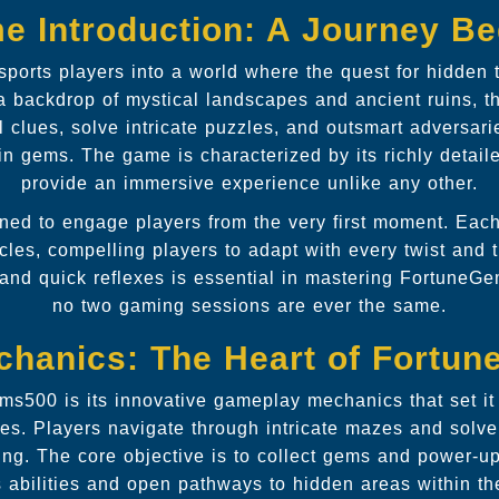
e Introduction: A Journey Be
orts players into a world where the quest for hidden 
 a backdrop of mystical landscapes and ancient ruins, 
l clues, solve intricate puzzles, and outsmart adversari
in gems. The game is characterized by its richly detail
provide an immersive experience unlike any other.
gned to engage players from the very first moment. Eac
cles, compelling players to adapt with every twist and 
g and quick reflexes is essential in mastering FortuneG
no two gaming sessions are ever the same.
hanics: The Heart of Fortu
s500 is its innovative gameplay mechanics that set it 
es. Players navigate through intricate mazes and solv
ing. The core objective is to collect gems and power-
s abilities and open pathways to hidden areas within t