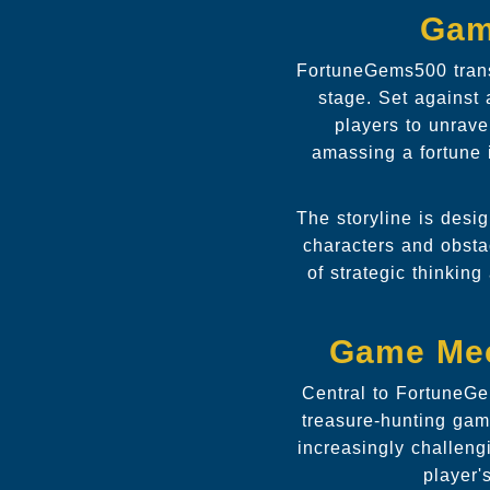
Gam
FortuneGems500 transp
stage. Set against
players to unrave
amassing a fortune 
The storyline is desi
characters and obsta
of strategic thinkin
Game Mec
Central to FortuneGem
treasure-hunting gam
increasingly challeng
player'