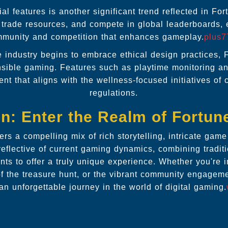
ial features is another significant trend reflected in 
, trade resources, and compete in global leaderboards, 
munity and competition that enhances gameplay.
plus7
e industry begins to embrace ethical design practices
ible gaming. Features such as playtime monitoring an
nt that aligns with the wellness-focused initiatives o
regulations.
n: Enter the Realm of Fort
s a compelling mix of rich storytelling, intricate game
 reflective of current gaming dynamics, combining tradit
 to offer a truly unique experience. Whether you're in 
 of the treasure hunt, or the vibrant community engag
an unforgettable journey in the world of digital gaming.