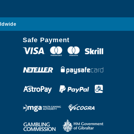
rldwide
Safe Payment