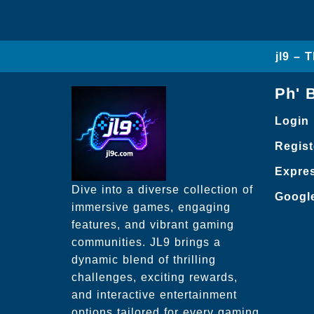
jl9 – 
Ph' 
Login
Regist
Expre
Dive into a diverse collection of
Googl
immersive games, engaging
features, and vibrant gaming
communities. JL9 brings a
dynamic blend of thrilling
challenges, exciting rewards,
and interactive entertainment
options tailored for every gaming