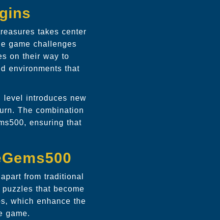
gins
treasures takes center
the game challenges
es on their way to
ed environments that
h level introduces new
turn. The combination
ems500, ensuring that
neGems500
apart from traditional
e puzzles that become
ups, which enhance the
he game.