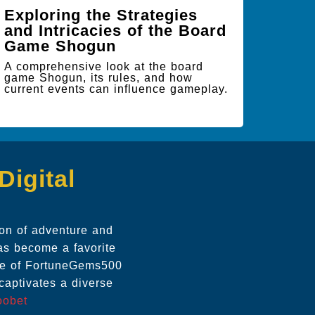
Exploring the Strategies
and Intricacies of the Board
Game Shogun
A comprehensive look at the board
game Shogun, its rules, and how
current events can influence gameplay.
igital
on of adventure and
as become a favorite
rse of FortuneGems500
captivates a diverse
oobet