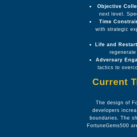
Objective Colle
next level. Spe
Time Constrai
with strategic ex
Life and Restart
regenerate
Adversary Eng
tactics to over
Current T
The design of F
developers increa
boundaries. The sh
FortuneGems500 are 