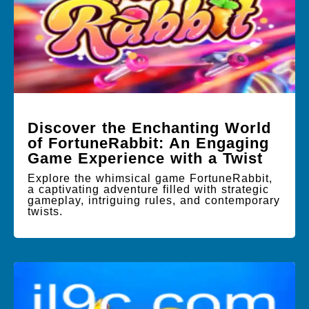
Discover the Enchanting World
of FortuneRabbit: An Engaging
Game Experience with a Twist
Explore the whimsical game FortuneRabbit,
a captivating adventure filled with strategic
gameplay, intriguing rules, and contemporary
twists.