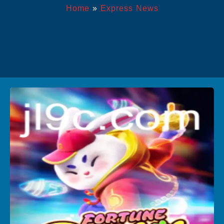
Home
»
Express News