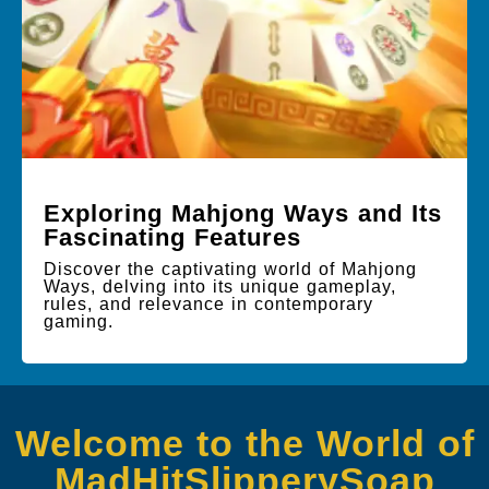
Exploring Mahjong Ways and Its
Fascinating Features
Discover the captivating world of Mahjong
Ways, delving into its unique gameplay,
rules, and relevance in contemporary
gaming.
Welcome to the World of
MadHitSlipperySoap