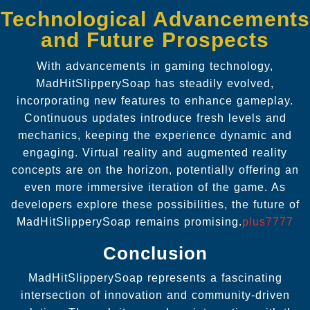
Technological Advancements
and Future Prospects
With advancements in gaming technology,
MadHitSlipperySoap has steadily evolved,
incorporating new features to enhance gameplay.
Continuous updates introduce fresh levels and
mechanics, keeping the experience dynamic and
engaging. Virtual reality and augmented reality
concepts are on the horizon, potentially offering an
even more immersive iteration of the game. As
developers explore these possibilities, the future of
MadHitSlipperySoap remains promising.
plus7777
Conclusion
MadHitSlipperySoap represents a fascinating
intersection of innovation and community-driven