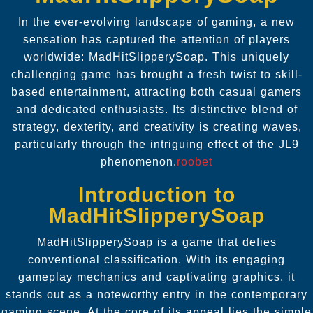
In the ever-evolving landscape of gaming, a new
sensation has captured the attention of players
worldwide: MadHitSlipperySoap. This uniquely
challenging game has brought a fresh twist to skill-
based entertainment, attracting both casual gamers
and dedicated enthusiasts. Its distinctive blend of
strategy, dexterity, and creativity is creating waves,
particularly through the intriguing effect of the JL9
phenomenon.
roobet
Introduction to
MadHitSlipperySoap
MadHitSlipperySoap is a game that defies
conventional classification. With its engaging
gameplay mechanics and captivating graphics, it
stands out as a noteworthy entry in the contemporary
gaming scene. At the core of its appeal lies the simple