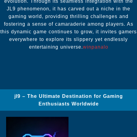
evolution. Through its seamless integration with the
JL9 phenomenon, it has carved out a niche in the
gaming world, providing thrilling challenges and
fostering a sense of camaraderie among players. As
this dynamic game continues to grow, it invites gamers
everywhere to explore its slippery yet endlessly
entertaining universe.
winpanalo
jl9 – The Ultimate Destination for Gaming
Enthusiasts Worldwide