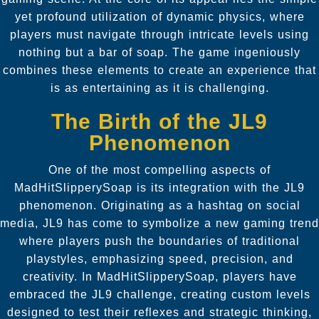
yet profound utilization of dynamic physics, where
players must navigate through intricate levels using
nothing but a bar of soap. The game ingeniously
combines these elements to create an experience that
is as entertaining as it is challenging.
The Birth of the JL9
Phenomenon
One of the most compelling aspects of
MadHitSlipperySoap is its integration with the JL9
phenomenon. Originating as a hashtag on social
media, JL9 has come to symbolize a new gaming trend
where players push the boundaries of traditional
playstyles, emphasizing speed, precision, and
creativity. In MadHitSlipperySoap, players have
embraced the JL9 challenge, creating custom levels
designed to test their reflexes and strategic thinking,