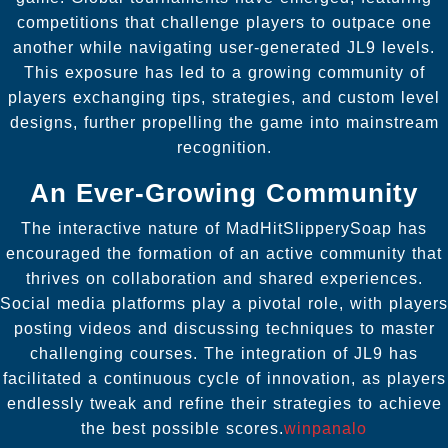
competitions that challenge players to outpace one
another while navigating user-generated JL9 levels.
This exposure has led to a growing community of
players exchanging tips, strategies, and custom level
designs, further propelling the game into mainstream
recognition.
An Ever-Growing Community
The interactive nature of MadHitSlipperySoap has
encouraged the formation of an active community that
thrives on collaboration and shared experiences.
Social media platforms play a pivotal role, with players
posting videos and discussing techniques to master
challenging courses. The integration of JL9 has
facilitated a continuous cycle of innovation, as players
endlessly tweak and refine their strategies to achieve
the best possible scores.
winpanalo