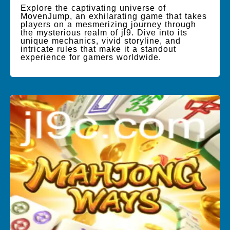
Explore the captivating universe of
MovenJump, an exhilarating game that takes
players on a mesmerizing journey through
the mysterious realm of jl9. Dive into its
unique mechanics, vivid storyline, and
intricate rules that make it a standout
experience for gamers worldwide.