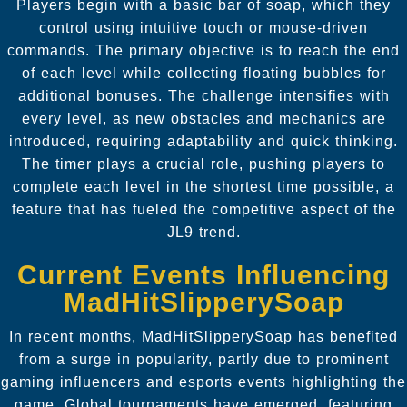
Players begin with a basic bar of soap, which they
control using intuitive touch or mouse-driven
commands. The primary objective is to reach the end
of each level while collecting floating bubbles for
additional bonuses. The challenge intensifies with
every level, as new obstacles and mechanics are
introduced, requiring adaptability and quick thinking.
The timer plays a crucial role, pushing players to
complete each level in the shortest time possible, a
feature that has fueled the competitive aspect of the
JL9 trend.
Current Events Influencing
MadHitSlipperySoap
In recent months, MadHitSlipperySoap has benefited
from a surge in popularity, partly due to prominent
gaming influencers and esports events highlighting the
game. Global tournaments have emerged, featuring