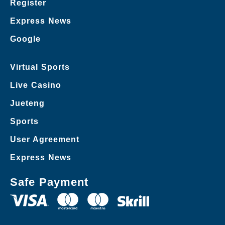
Register
Express News
Google
Virtual Sports
Live Casino
Jueteng
Sports
User Agreement
Express News
Safe Payment