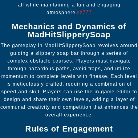
all while maintaining a fun and engaging
atmosphere.
sz777
Mechanics and Dynamics of
MadHitSlipperySoap
The gameplay in MadHitSlipperySoap revolves around
guiding a slippery soap bar through a series of
complex obstacle courses. Players must navigate
through hazardous paths, avoid traps, and utilize
momentum to complete levels with finesse. Each level
is meticulously crafted, requiring a combination of
speed and skill. Players can use the in-game editor to
design and share their own levels, adding a layer of
communal creativity and competition that enhances the
overall experience.
Rules of Engagement