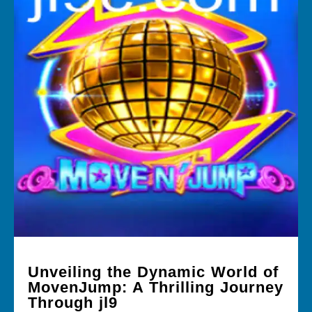
Unveiling the Dynamic World of
MovenJump: A Thrilling Journey
Through jl9