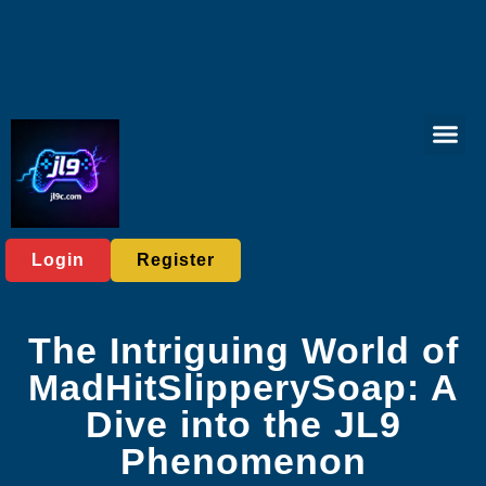
Virtual Spor
Live Casi
User Ag
Express News
Login
Register
The Intriguing World of
MadHitSlipperySoap: A
Dive into the JL9
Phenomenon