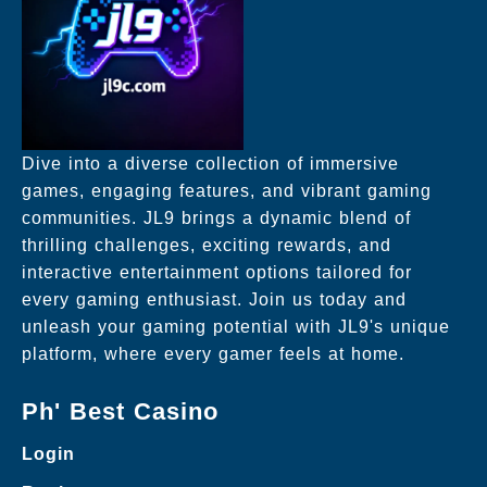
Dive into a diverse collection of immersive
games, engaging features, and vibrant gaming
communities. JL9 brings a dynamic blend of
thrilling challenges, exciting rewards, and
interactive entertainment options tailored for
every gaming enthusiast. Join us today and
unleash your gaming potential with JL9's unique
platform, where every gamer feels at home.
Ph' Best Casino
Login