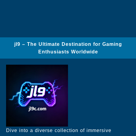
jl9 – The Ultimate Destination for Gaming
Enthusiasts Worldwide
Dive into a diverse collection of immersive