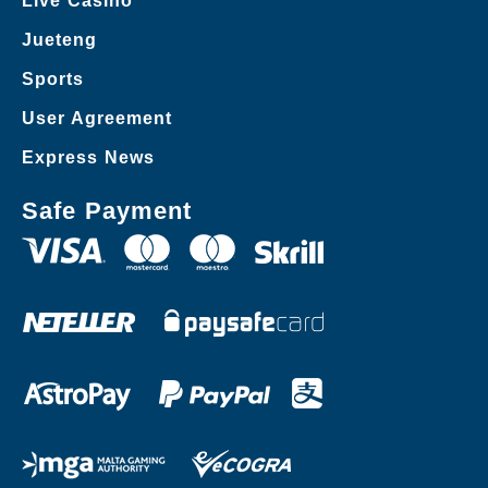
Live Casino
Jueteng
Sports
User Agreement
Express News
Safe Payment