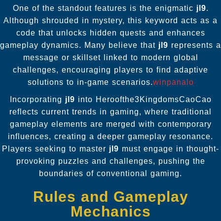
One of the standout features is the enigmatic
jl9
.
Although shrouded in mystery, this keyword acts as a
code that unlocks hidden quests and enhances
gameplay dynamics. Many believe that
jl9
represents a
message or skillset linked to modern global
challenges, encouraging players to find adaptive
solutions to in-game scenarios.
winpanalo
Incorporating
jl9
into Heroofthe3KingdomsCaoCao
reflects current trends in gaming, where traditional
gameplay elements are merged with contemporary
influences, creating a deeper gameplay resonance.
Players seeking to master
jl9
must engage in thought-
provoking puzzles and challenges, pushing the
boundaries of conventional gaming.
Rules and Gameplay
Mechanics