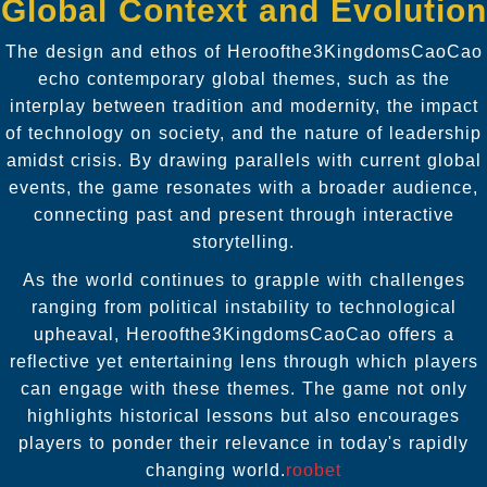
Global Context and Evolution
The design and ethos of Heroofthe3KingdomsCaoCao
echo contemporary global themes, such as the
interplay between tradition and modernity, the impact
of technology on society, and the nature of leadership
amidst crisis. By drawing parallels with current global
events, the game resonates with a broader audience,
connecting past and present through interactive
storytelling.
As the world continues to grapple with challenges
ranging from political instability to technological
upheaval, Heroofthe3KingdomsCaoCao offers a
reflective yet entertaining lens through which players
can engage with these themes. The game not only
highlights historical lessons but also encourages
players to ponder their relevance in today's rapidly
changing world.
roobet