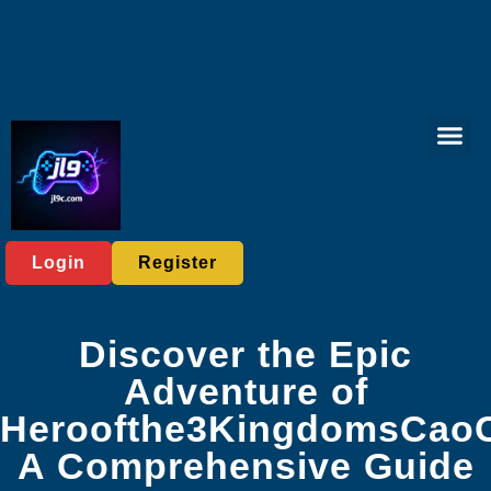
Virtual Spor
Live Casi
User Ag
Express News
Login
Register
Discover the Epic
Adventure of
Heroofthe3KingdomsCao
A Comprehensive Guide