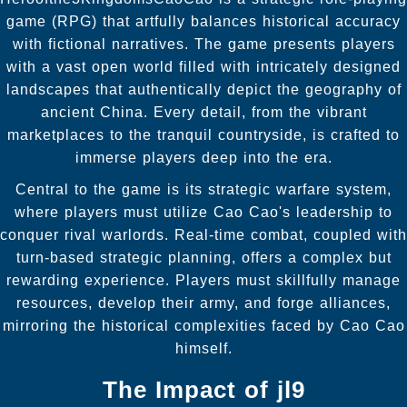
game (RPG) that artfully balances historical accuracy
with fictional narratives. The game presents players
with a vast open world filled with intricately designed
landscapes that authentically depict the geography of
ancient China. Every detail, from the vibrant
marketplaces to the tranquil countryside, is crafted to
immerse players deep into the era.
Central to the game is its strategic warfare system,
where players must utilize Cao Cao's leadership to
conquer rival warlords. Real-time combat, coupled with
turn-based strategic planning, offers a complex but
rewarding experience. Players must skillfully manage
resources, develop their army, and forge alliances,
mirroring the historical complexities faced by Cao Cao
himself.
The Impact of
jl9