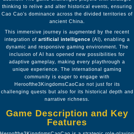
thinking to relive and alter historical events, ensuring
Cao Cao's dominance across the divided territories of
ancient China.
This immersive journey is augmented by the recent
integration of
artificial intelligence
(AI), enabling a
dynamic and responsive gaming environment. The
inclusion of AI has opened new possibilities for
adaptive gameplay, making every playthrough a
unique experience. The international gaming
community is eager to engage with
Heroofthe3KingdomsCaoCao not just for its
challenging quests but also for its historical depth and
narrative richness.
Game Description and Key
Features
Heroofthe3KingdomsCaoCao is a strategic role-playing