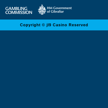
Copyright © jl9 Casino Reserved