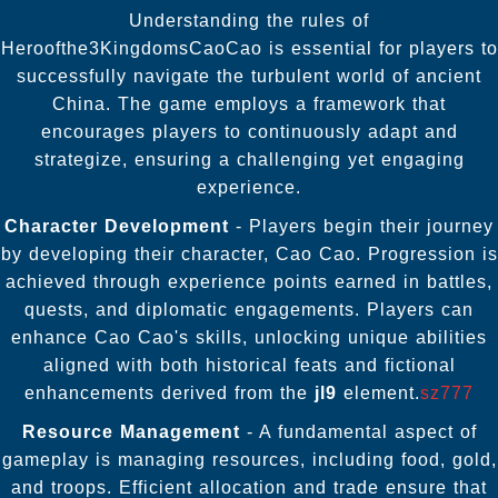
Understanding the rules of
Heroofthe3KingdomsCaoCao is essential for players to
successfully navigate the turbulent world of ancient
China. The game employs a framework that
encourages players to continuously adapt and
strategize, ensuring a challenging yet engaging
experience.
Character Development
- Players begin their journey
by developing their character, Cao Cao. Progression is
achieved through experience points earned in battles,
quests, and diplomatic engagements. Players can
enhance Cao Cao's skills, unlocking unique abilities
aligned with both historical feats and fictional
enhancements derived from the
jl9
element.
sz777
Resource Management
- A fundamental aspect of
gameplay is managing resources, including food, gold,
and troops. Efficient allocation and trade ensure that