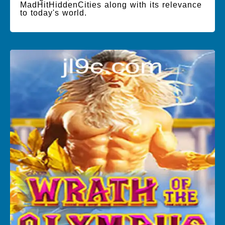
MadHitHiddenCities along with its relevance
to today's world.