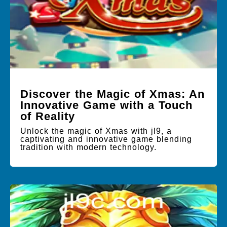
Discover the Magic of Xmas: An
Innovative Game with a Touch
of Reality
Unlock the magic of Xmas with jl9, a
captivating and innovative game blending
tradition with modern technology.