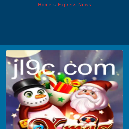
Home
»
Express News