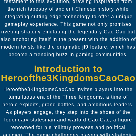
testament to this evolution, drawing inspiration from
the rich tapestry of ancient Chinese history while
integrating cutting-edge technology to offer a unique
gameplay experience. This game not only promises
riveting strategy emulating the legendary Cao Cao but
also anchoring itself in the present with the addition of
modern twists like the enigmatic
jl9
feature, which has
become a trending buzz in gaming communities.
Introduction to
Heroofthe3KingdomsCaoCao
Heroofthe3KingdomsCaoCao invites players into the
tumultuous era of the Three Kingdoms, a time of
heroic exploits, grand battles, and ambitious leaders.
As players engage, they step into the shoes of the
legendary statesman and warlord Cao Cao, a figure
renowned for his military prowess and political
acumen. The game challenges players with strategic