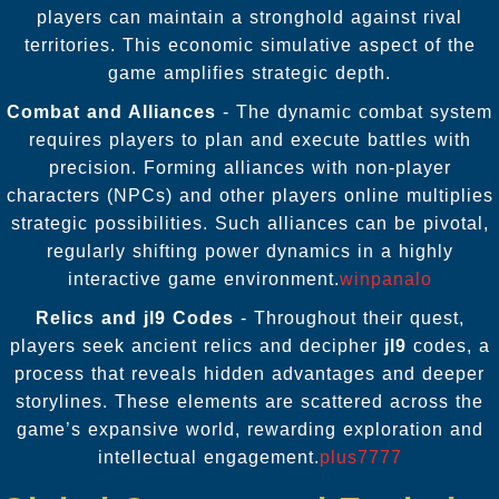
players can maintain a stronghold against rival
territories. This economic simulative aspect of the
game amplifies strategic depth.
Combat and Alliances
- The dynamic combat system
requires players to plan and execute battles with
precision. Forming alliances with non-player
characters (NPCs) and other players online multiplies
strategic possibilities. Such alliances can be pivotal,
regularly shifting power dynamics in a highly
interactive game environment.
winpanalo
Relics and
jl9
Codes
- Throughout their quest,
players seek ancient relics and decipher
jl9
codes, a
process that reveals hidden advantages and deeper
storylines. These elements are scattered across the
game’s expansive world, rewarding exploration and
intellectual engagement.
plus7777