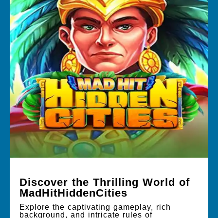
Discover the Thrilling World of
MadHitHiddenCities
Explore the captivating gameplay, rich
background, and intricate rules of