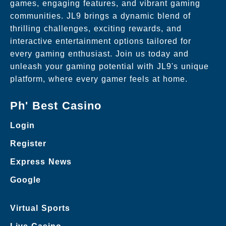
games, engaging features, and vibrant gaming
communities. JL9 brings a dynamic blend of
thrilling challenges, exciting rewards, and
interactive entertainment options tailored for
every gaming enthusiast. Join us today and
unleash your gaming potential with JL9's unique
platform, where every gamer feels at home.
Ph' Best Casino
Login
Register
Express News
Google
Virtual Sports