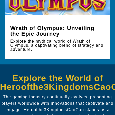
Wrath of Olympus: Unveiling
the Epic Journey
Explore the mythical world of Wrath of
Olympus, a captivating blend of strategy and
adventure.
Explore the World of
Heroofthe3KingdomsCao
The gaming industry continually evolves, presenting
players worldwide with innovations that captivate and
engage. Heroofthe3KingdomsCaoCao stands as a