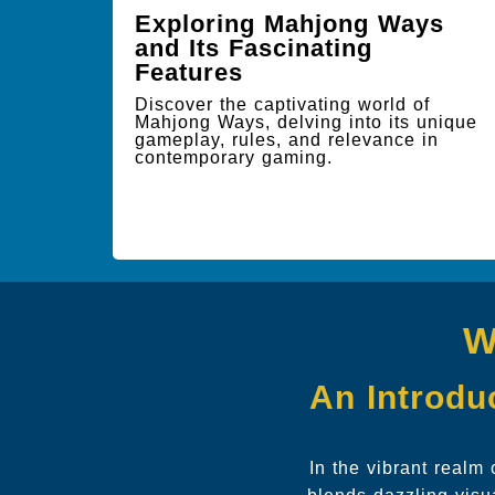
Exploring Mahjong Ways
and Its Fascinating
Features
Discover the captivating world of
Mahjong Ways, delving into its unique
gameplay, rules, and relevance in
contemporary gaming.
W
An Introduc
In the vibrant realm