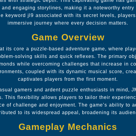
ls with strategic depth. This captivating game has garn
 and engaging storylines, making it a noteworthy entry
the
keyword jl9
associated with its secret levels, player
immersive journey where every decision matters.
Game Overview
t its core a puzzle-based adventure game, where play
oblem-solving skills and quick reflexes. The primary obj
diamonds while overcoming challenges that increase in c
ironments, coupled with its dynamic musical score, cre
captivates players from the first moment.
asual gamers and ardent puzzle enthusiasts in mind, 
es. This flexibility allows players to tailor their experien
nce of challenge and enjoyment. The game’s ability to ad
ributed to its widespread appeal, broadening its audienc
Gameplay Mechanics