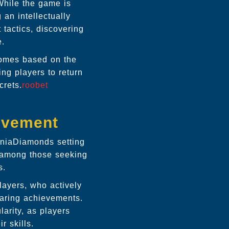
While the game is
 an intellectually
 tactics, discovering
e.
tcomes based on the
ng players to return
crets.
roobet
lvement
ManiaDiamonds setting
 among those seeking
s.
ayers, who actively
haring achievements.
arity, as players
r skills.