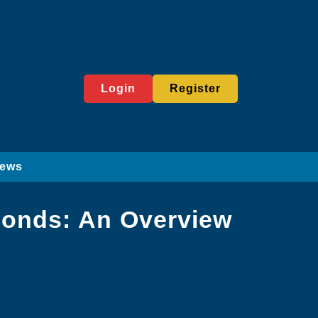
Login
Register
News
amonds: An Overview