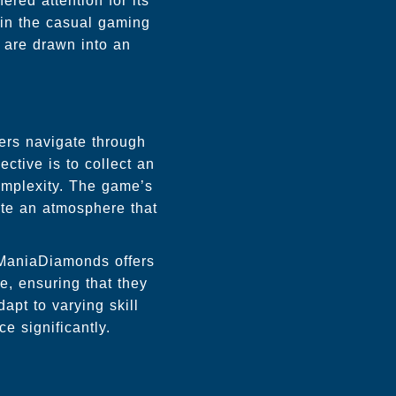
ered attention for its
 in the casual gaming
s are drawn into an
ers navigate through
ective is to collect an
omplexity. The game’s
ate an atmosphere that
JManiaDiamonds offers
ce, ensuring that they
apt to varying skill
e significantly.