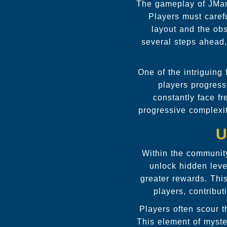
The gameplay of JMa
Players must carefu
layout and the obs
several steps ahead,
One of the intriguing
players progress
constantly face fr
progressive complexi
U
Within the communit
unlock hidden leve
greater rewards. Thi
players, contribu
Players often scour t
This element of myste