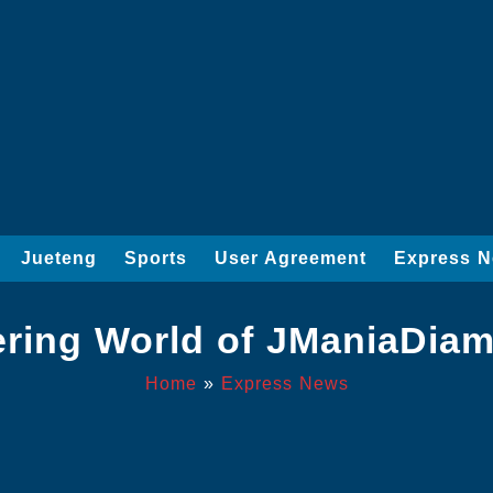
Jueteng
Sports
User Agreement
Express 
tering World of JManiaDi
Home
»
Express News