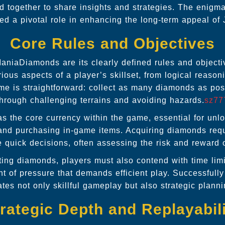
d together to share insights and strategies. The enigma
ed a pivotal role in enhancing the long-term appeal o
Core Rules and Objectives
ManiaDiamonds are its clearly defined rules and objecti
ious aspects of a player’s skillset, from logical reason
ame is straightforward: collect as many diamonds as pos
through challenging terrains and avoiding hazards.
sz77
 the core currency within the game, essential for unl
 and purchasing in-game items. Acquiring diamonds requ
e quick decisions, often assessing the risk and reward 
cting diamonds, players must also contend with time limi
t of pressure that demands efficient play. Successfully
tes not only skillful gameplay but also strategic planni
rategic Depth and Replayabil