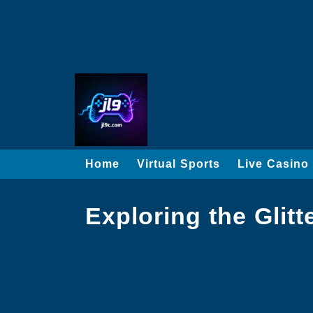
Home
Virtual Sports
Live Casino
Exploring the Glit