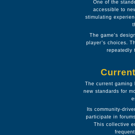
One of the stand
accessible to new
stimulating experien
t
The game’s design 
player’s choices. T
repeatedly 
Curren
The current gaming l
new standards for m
e
Its community-driv
participate in foru
This collective 
frequent