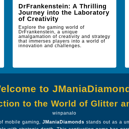
DrFrankenstein: A Thrilling
Journey into the Laboratory
of Creativity
Explore the gaming world of
DrFrankenstein, a unique
amalgamation of creativity and strategy
that immerses players into a world of
innovation and challenges.
elcome to JManiaDiamon
tion to the World of Glitter 
winpanalo
 of mobile gaming,
JManiaDiamonds
stands out as a un