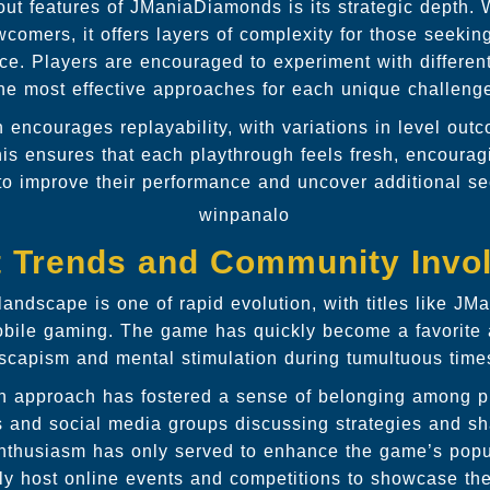
out features of JManiaDiamonds is its strategic depth. 
comers, it offers layers of complexity for those seeking
ce. Players are encouraged to experiment with different
he most effective approaches for each unique challeng
encourages replayability, with variations in level ou
his ensures that each playthrough feels fresh, encouragi
to improve their performance and uncover additional se
winpanalo
t Trends and Community Invo
andscape is one of rapid evolution, with titles like J
obile gaming. The game has quickly become a favorite
scapism and mental stimulation during tumultuous time
en approach has fostered a sense of belonging among pl
ms and social media groups discussing strategies and s
enthusiasm has only served to enhance the game’s popul
ly host online events and competitions to showcase thei