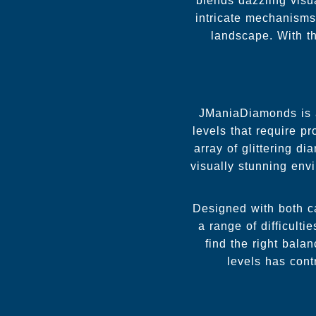
blends dazzling visua
intricate mechanisms
landscape. With 
JManiaDiamonds is a
levels that require pr
array of glittering 
visually stunning env
Designed with both c
a range of difficulti
find the right bala
levels has cont