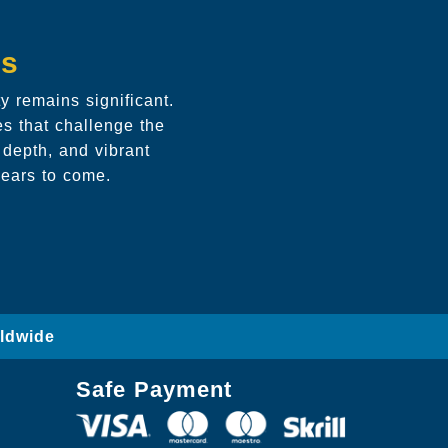
ds
 remains significant.
es that challenge the
 depth, and vibrant
years to come.
rldwide
Safe Payment