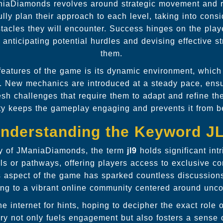
niaDiamonds revolves around strategic movement and 
lly plan their approach to each level, taking into cons
tacles they will encounter. Success hinges on the player
 anticipating potential hurdles and devising effective s
them.
 features of the game is its dynamic environment, which
. New mechanics are introduced at a steady pace, ensu
esh challenges that require them to adapt and refine the
ty keeps the gameplay engaging and prevents it from
nderstanding the Keyword J
y of JManiaDiamonds, the term
jl9
holds significant intr
ls or pathways, offering players access to exclusive co
s aspect of the game has sparked countless discussio
ting to a vibrant online community centered around uncov
he internet for hints, hoping to decipher the exact role 
ry not only fuels engagement but also fosters a sense