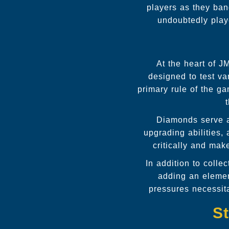
players as they ban
undoubtedly play
At the heart of J
designed to test var
primary rule of the g
Diamonds serve as
upgrading abilities,
critically and mak
In addition to colle
adding an elemen
pressures necessita
St