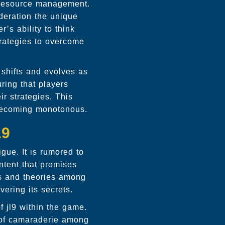
resource management.
ideration the unique
’s ability to think
trategies to overcome
 shifts and evolves as
ring that players
ir strategies. This
 becoming monotonous.
L9
igue. It is rumored to
ntent that promises
ns and theories among
ering its secrets.
of
jl9
within the game.
 of camaraderie among