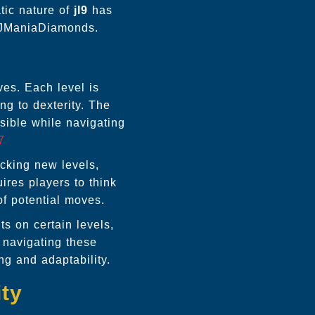
tic nature of
jl9
has
f JManiaDiamonds.
ves. Each level is
ing to dexterity. The
sible while navigating
7
ocking new levels,
ires players to think
of potential moves.
ts on certain levels,
 navigating these
ng and adaptability.
ity