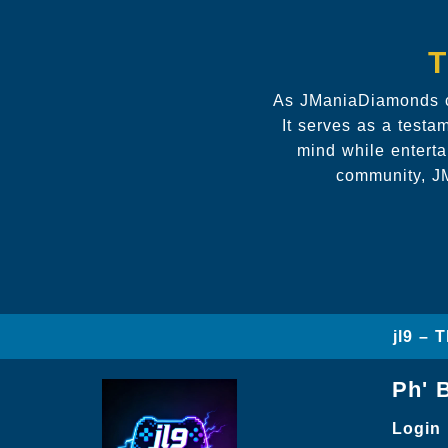
T
As JManiaDiamonds co
It serves as a testa
mind while enterta
community, JM
jl9 – 
Ph' 
Login