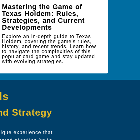
Mastering the Game of
Texas Holdem: Rules,
Strategies, and Current
Developments
Explore an in-depth guide to Texas
Holdem, covering the game's rules,
history, and recent trends. Learn how
to navigate the complexities of this
popular card game and stay updated
with evolving strategies.
ds
and Strategy
ique experience that