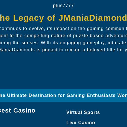
plus7777
he Legacy of JManiaDiamon
ntinues to evolve, its impact on the gaming community
ment to the compelling nature of puzzle-based adventur
ining the senses. With its engaging gameplay, intricate
aniaDiamonds is poised to remain a beloved title for 
The Ultimate Destination for Gaming Enthusiasts Wo
Best Casino
Virtual Sports
Live Casino