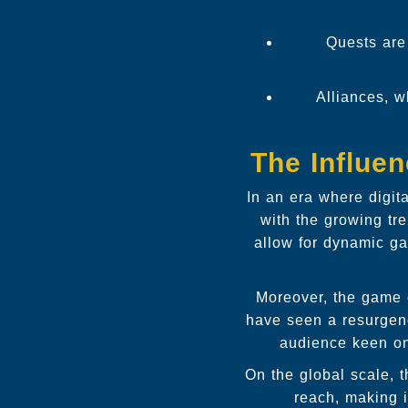
Quests are
Alliances, wh
The Influe
In an era where digit
with the growing tr
allow for dynamic ga
Moreover, the game c
have seen a resurgenc
audience keen on 
On the global scale, t
reach, making i