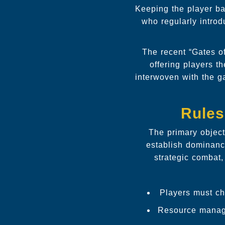
Keeping the player ba
who regularly intro
The recent “Gates o
offering players t
interwoven with the g
Rules
The primary objec
establish dominanc
strategic combat
Players must cho
Resource manage