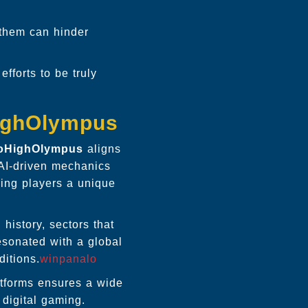
 them can hinder
efforts to be truly
HighOlympus
oHighOlympus
aligns
 AI-driven mechanics
ring players a unique
history, sectors that
esonated with a global
ditions.
winpanalo
atforms ensures a wide
 digital gaming.