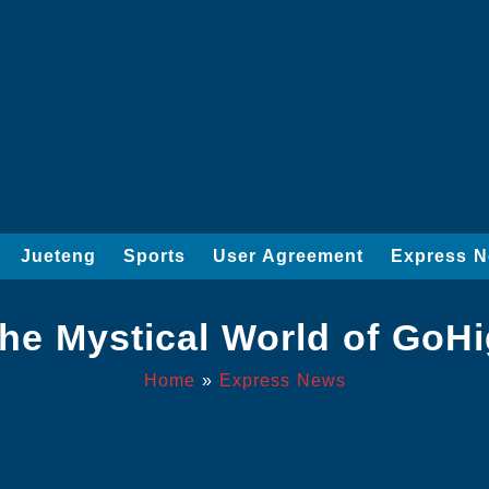
Jueteng
Sports
User Agreement
Express 
the Mystical World of Go
Home
»
Express News