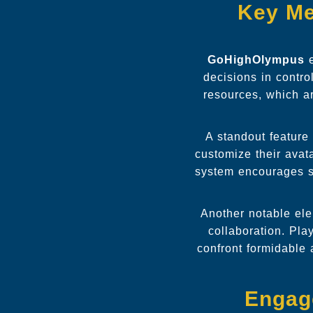
Key Me
GoHighOlympus
e
decisions in contro
resources, which ar
A standout feature
customize their avat
system encourages st
Another notable ele
collaboration. Pla
confront formidable
Engag