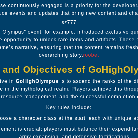
se continuously engaged is a priority for the develope
duce events and updates that bring new content and cha
sz777
f Olympus” event, for example, introduced exclusive qu
he opportunity to unlock rare items and artifacts. These 
ame’s narrative, ensuring that the content remains fres
overarching story.
roobet
 and Objectives of GoHighO
tive in
GoHighOlympus
is to ascend the ranks of the d
e in the mythological realm. Players achieve this throu
, resource management, and the successful completion o
Key rules include:
ose a character class at the start, each with unique ab
ment is crucial; players must balance their expendit
army expansion, and defensive fortifications.