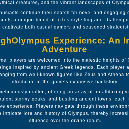
ythical creatures, and the vibrant landscapes of Olympu
usiasts continue their search for novel and engaging 
ents a unique blend of rich storytelling and challeng
o captivate both casual gamers and seasoned strategist
ghOlympus Experience: An 
Adventure
me, players are welcomed into the majestic heights of
eings inspired by ancient Greek legends. Each player a
 ranging from well-known figures like Zeus and Athena t
introduced in the game’s expansive backstory.
ticulously crafted, offering an array of breathtaking 
rbulent stormy peaks, and bustling ancient towns, each i
ive experience. Players navigate through these environ
e intricate lore and history of Olympus, thereby increa
influence over the divine realm.