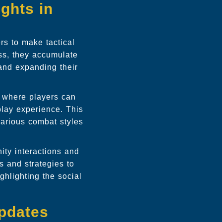
ghts in
rs to make tactical
ess, they accumulate
 and expanding their
, where players can
play experience. This
various combat styles
ity interactions and
s and strategies to
hlighting the social
pdates