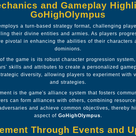
chanics and Gameplay Highli
GoHighOlympus
mploys a turn-based strategy format, challenging playe
lling their divine entities and armies. As players progr
e pivotal in enhancing the abilities of their characters
dominions.
 of the game is its robust character progression system
ars' skills and attributes to create a personalized game
rategic diversity, allowing players to experiment with 
and strategies.
ment is the game's alliance system that fosters commun
yers can form alliances with others, combining resource
 adversaries and achieve common objectives, thereby hig
aspect of
GoHighOlympus
.
ement Through Events and U