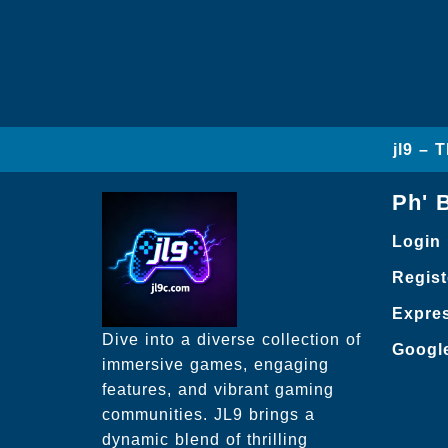
jl9 – 
Ph' 
Login
Regist
Expre
Dive into a diverse collection of
Googl
immersive games, engaging
features, and vibrant gaming
communities. JL9 brings a
dynamic blend of thrilling