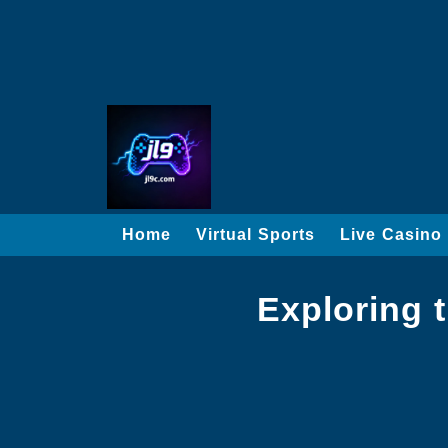
Home
Virtual Sports
Live Casino
Exploring 