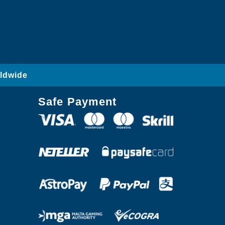
rldwide
Safe Payment