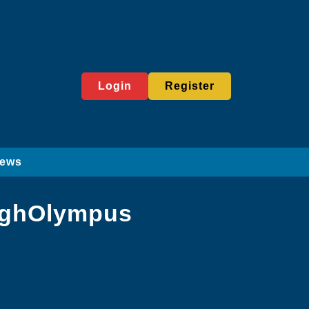
Login
Register
News
HighOlympus