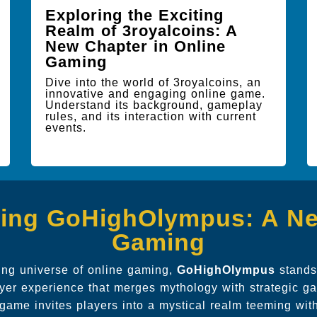
Exploring the Exciting
Realm of 3royalcoins: A
New Chapter in Online
Gaming
Dive into the world of 3royalcoins, an
innovative and engaging online game.
Understand its background, gameplay
rules, and its interaction with current
events.
cing GoHighOlympus: A Ne
Gaming
ing universe of online gaming,
GoHighOlympus
stands
ayer experience that merges mythology with strategic 
 game invites players into a mystical realm teeming with