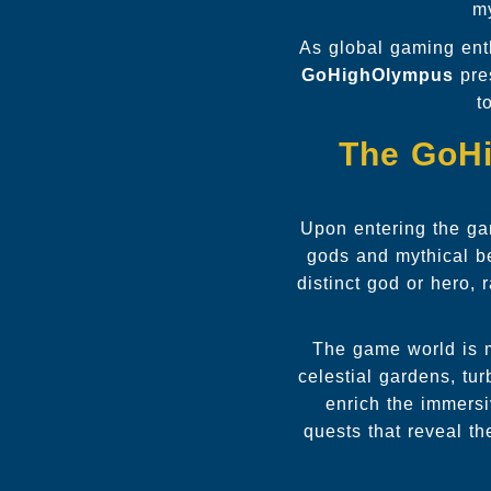
m
As global gaming enth
GoHighOlympus
pres
t
The GoHi
Upon entering the ga
gods and mythical b
distinct god or hero,
The game world is me
celestial gardens, tu
enrich the immers
quests that reveal th