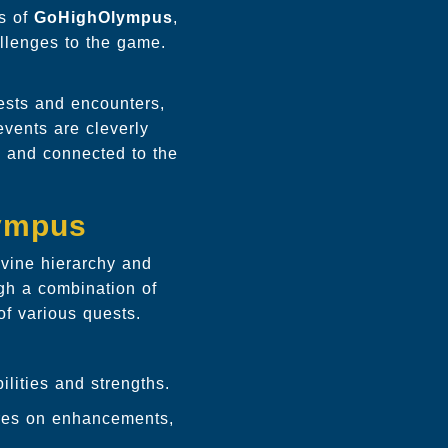
rs of
GoHighOlympus
,
llenges to the game.
ests and encounters,
events are cleverly
h and connected to the
lympus
ivine hierarchy and
gh a combination of
f various quests.
ilities and strengths.
ures on enhancements,