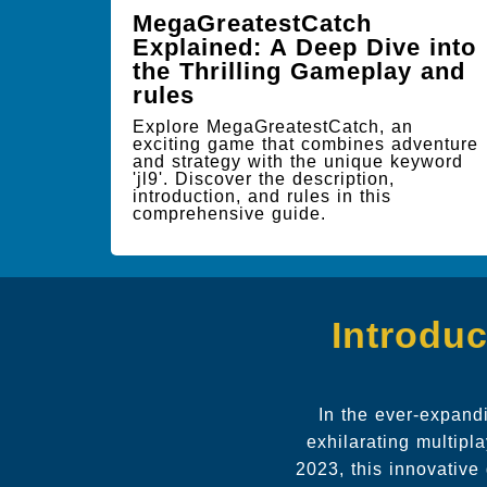
MegaGreatestCatch
Explained: A Deep Dive into
the Thrilling Gameplay and
rules
Explore MegaGreatestCatch, an
exciting game that combines adventure
and strategy with the unique keyword
'jl9'. Discover the description,
introduction, and rules in this
comprehensive guide.
Introdu
In the ever-expand
exhilarating multipl
2023, this innovative