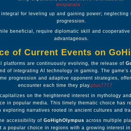
winpanalo
 integral for leveling up and gaining power; neglecting
progression.
ile beneficial, require diplomatic skill and cooperative 
advantageous.
nce of Current Events on Go
al platforms are continuously evolving, the release of
G
end of integrating AI technology in gaming. The game's
me progression and adaptive opponent strategies, offe
encounter each time they play.
plus7777
apitalizes on the heightened interest in mythology and 
e in popular media. This timely thematic choice has r
exploring narratives rooted in ancient cultures and tra
he accessibility of
GoHighOlympus
across multiple pl
t a popular choice in regions with a growing interest in