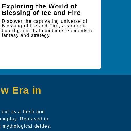
Exploring the World of
Blessing of Ice and Fire
Discover the captivating universe of
Blessing of Ice and Fire, a strategic
board game that combines elements of
fantasy and strategy.
w Era in
 out as a fresh and
gameplay. Released in
 mythological deities,