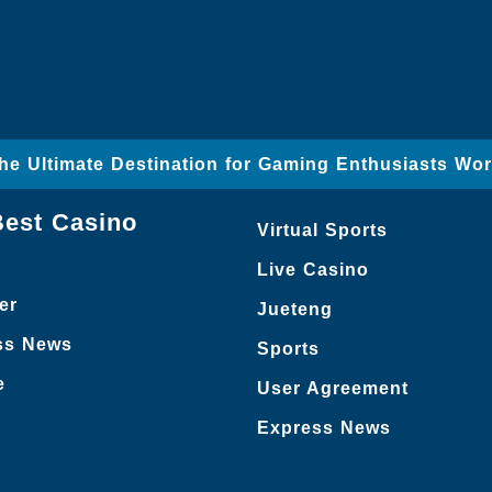
The Ultimate Destination for Gaming Enthusiasts Wo
Best Casino
Virtual Sports
Live Casino
er
Jueteng
ss News
Sports
e
User Agreement
Express News