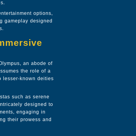
s.
entertainment options,
ing gameplay designed
s.
Immersive
 Olympus, an abode of
ssumes the role of a
o lesser-known deities
vistas such as serene
ntricately designed to
ments, engaging in
sing their prowess and