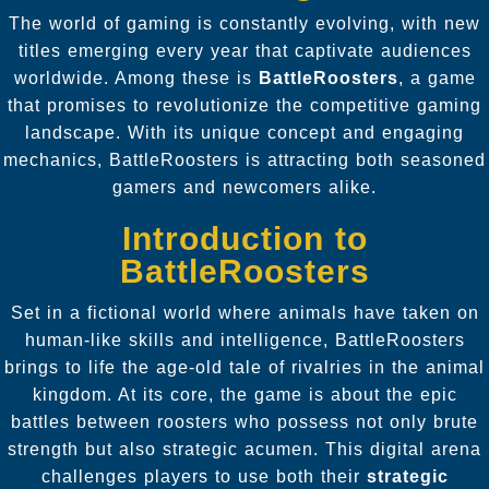
The world of gaming is constantly evolving, with new
titles emerging every year that captivate audiences
worldwide. Among these is
BattleRoosters
, a game
that promises to revolutionize the competitive gaming
landscape. With its unique concept and engaging
mechanics, BattleRoosters is attracting both seasoned
gamers and newcomers alike.
Introduction to
BattleRoosters
Set in a fictional world where animals have taken on
human-like skills and intelligence, BattleRoosters
brings to life the age-old tale of rivalries in the animal
kingdom. At its core, the game is about the epic
battles between roosters who possess not only brute
strength but also strategic acumen. This digital arena
challenges players to use both their
strategic