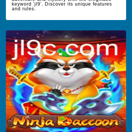
keyword 'jl9'. Discover its unique features
and rules.