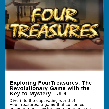
Exploring FourTreasures: The
Revolutionary Game with the
Key to Mystery - JL9
Dive into the captivating world of
FourTreasures, a game that combines
adventure and mystery with the enigmatic