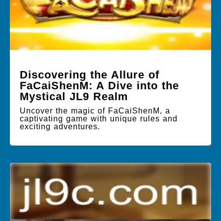
Discovering the Allure of
FaCaiShenM: A Dive into the
Mystical JL9 Realm
Uncover the magic of FaCaiShenM, a
captivating game with unique rules and
exciting adventures.