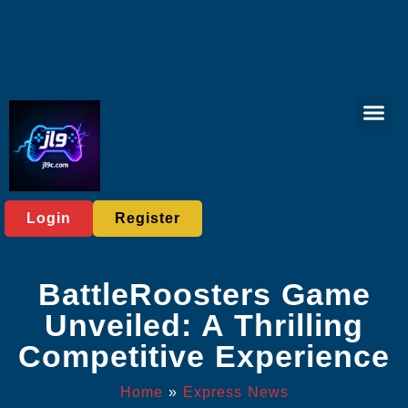
Virtual Spor
Live Casi
User Ag
Express News
Login
Register
BattleRoosters Game
Unveiled: A Thrilling
Competitive Experience
Home
»
Express News