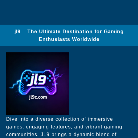
jl9 – The Ultimate Destination for Gaming
Enthusiasts Worldwide
Dive into a diverse collection of immersive
games, engaging features, and vibrant gaming
communities. JL9 brings a dynamic blend of