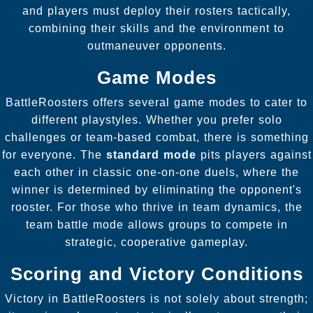
and players must deploy their rosters tactically,
combining their skills and the environment to
outmaneuver opponents.
Game Modes
BattleRoosters offers several game modes to cater to
different playstyles. Whether you prefer solo
challenges or team-based combat, there is something
for everyone. The
standard mode
pits players against
each other in classic one-on-one duels, where the
winner is determined by eliminating the opponent's
rooster. For those who thrive in team dynamics, the
team battle mode allows groups to compete in
strategic, cooperative gameplay.
Scoring and Victory Conditions
Victory in BattleRoosters is not solely about strength;