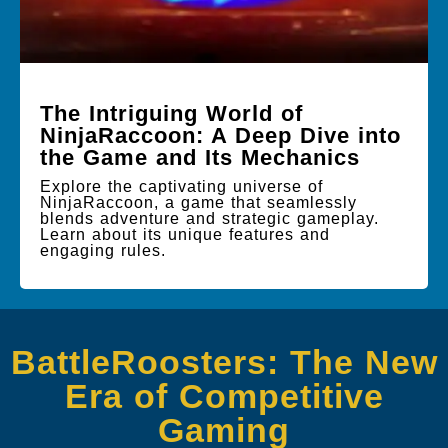
The Intriguing World of
NinjaRaccoon: A Deep Dive into
the Game and Its Mechanics
Explore the captivating universe of
NinjaRaccoon, a game that seamlessly
blends adventure and strategic gameplay.
Learn about its unique features and
engaging rules.
BattleRoosters: The New
Era of Competitive
Gaming