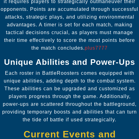
it requires players to strategically outmaneuver their
opponents. Points are accumulated through successful
attacks, strategic plays, and utilizing environmental
advantages. A timer is set for each match, making
tactical decisions crucial, as players must manage
their time effectively to score the most points before
the match concludes.
plus7777
Unique Abilities and Power-Ups
Each roster in BattleRoosters comes equipped with
unique abilities, adding depth to the combat system.
These abilities can be upgraded and customized as
players progress through the game. Additionally,
power-ups are scattered throughout the battleground,
providing temporary boosts and abilities that can turn
the tide of battle if used strategically.
Current Events and