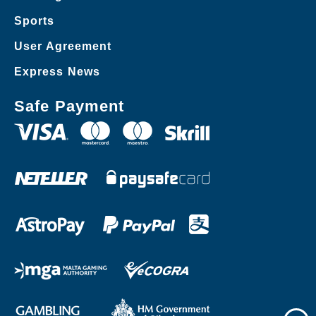
Sports
User Agreement
Express News
Safe Payment