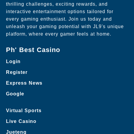
thrilling challenges, exciting rewards, and
interactive entertainment options tailored for
every gaming enthusiast. Join us today and
unleash your gaming potential with JL9's unique
platform, where every gamer feels at home.
Ph' Best Casino
Login
Register
Express News
Google
Virtual Sports
Live Casino
Jueteng