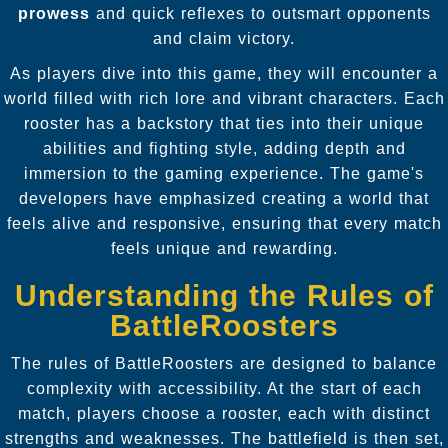
prowess
and quick reflexes to outsmart opponents
and claim victory.
As players dive into this game, they will encounter a
world filled with rich lore and vibrant characters. Each
rooster has a backstory that ties into their unique
abilities and fighting style, adding depth and
immersion to the gaming experience. The game's
developers have emphasized creating a world that
feels alive and responsive, ensuring that every match
feels unique and rewarding.
Understanding the Rules of
BattleRoosters
The rules of BattleRoosters are designed to balance
complexity with accessibility. At the start of each
match, players choose a rooster, each with distinct
strengths and weaknesses. The battlefield is then set,