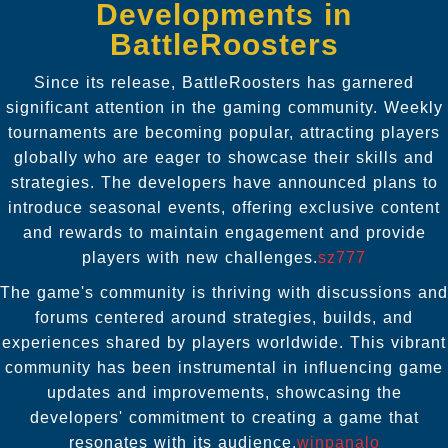
Developments in
BattleRoosters
Since its release, BattleRoosters has garnered
significant attention in the gaming community. Weekly
tournaments are becoming popular, attracting players
globally who are eager to showcase their skills and
strategies. The developers have announced plans to
introduce seasonal events, offering exclusive content
and rewards to maintain engagement and provide
players with new challenges.
sz777
The game's community is thriving with discussions and
forums centered around strategies, builds, and
experiences shared by players worldwide. This vibrant
community has been instrumental in influencing game
updates and improvements, showcasing the
developers' commitment to creating a game that
resonates with its audience.
winpanalo