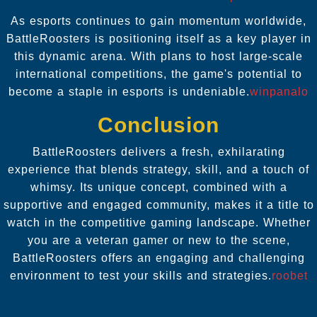
As esports continues to gain momentum worldwide,
BattleRoosters is positioning itself as a key player in
this dynamic arena. With plans to host large-scale
international competitions, the game's potential to
become a staple in esports is undeniable.
winpanalo
Conclusion
BattleRoosters delivers a fresh, exhilarating
experience that blends strategy, skill, and a touch of
whimsy. Its unique concept, combined with a
supportive and engaged community, makes it a title to
watch in the competitive gaming landscape. Whether
you are a veteran gamer or new to the scene,
BattleRoosters offers an engaging and challenging
environment to test your skills and strategies.
roobet