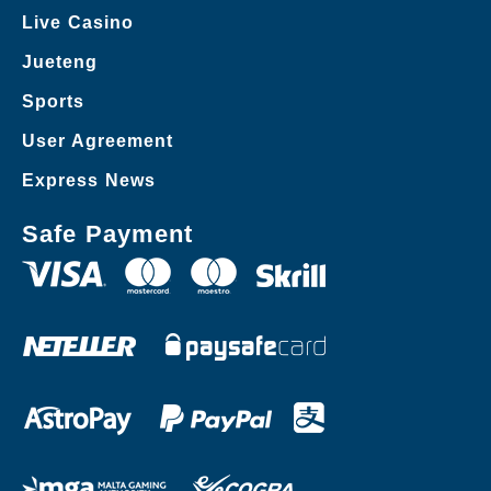
Live Casino
Jueteng
Sports
User Agreement
Express News
Safe Payment