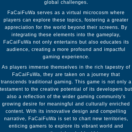
global challenges.
FaCaiFuWa serves as a virtual microcosm where
players can explore these topics, fostering a greater
appreciation for the world beyond their screens. By
integrating these elements into the gameplay,
FaCaiFuWa not only entertains but also educates its
audience, creating a more profound and impactful
gaming experience.
As players immerse themselves in the rich tapestry of
FaCaiFuWa, they are taken on a journey that
transcends traditional gaming. This game is not only a
testament to the creative potential of its developers but
also a reflection of the wider gaming community's
growing desire for meaningful and culturally enriched
content. With its innovative design and compelling
narrative, FaCaiFuWa is set to chart new territories,
enticing gamers to explore its vibrant world and