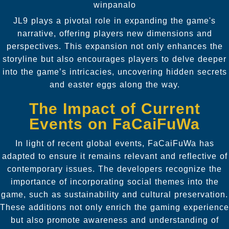
winpanalo
JL9 plays a pivotal role in expanding the game's
narrative, offering players new dimensions and
perspectives. This expansion not only enhances the
storyline but also encourages players to delve deeper
into the game’s intricacies, uncovering hidden secrets
and easter eggs along the way.
The Impact of Current
Events on FaCaiFuWa
In light of recent global events, FaCaiFuWa has
adapted to ensure it remains relevant and reflective of
contemporary issues. The developers recognize the
importance of incorporating social themes into the
game, such as sustainability and cultural preservation.
These additions not only enrich the gaming experience
but also promote awareness and understanding of