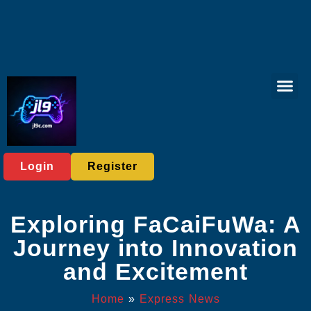
Virtual Spor
Live Casi
User Ag
Express News
Login
Register
Exploring FaCaiFuWa: A
Journey into Innovation
and Excitement
Home
»
Express News