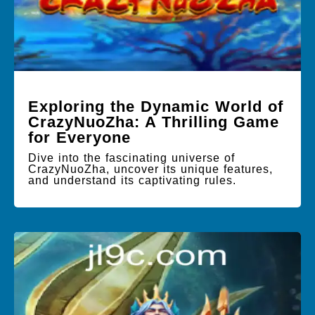
Exploring the Dynamic World of
CrazyNuoZha: A Thrilling Game
for Everyone
Dive into the fascinating universe of
CrazyNuoZha, uncover its unique features,
and understand its captivating rules.