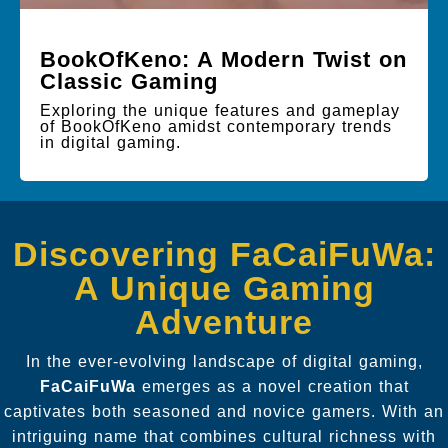
BookOfKeno: A Modern Twist on
Classic Gaming
Exploring the unique features and gameplay
of BookOfKeno amidst contemporary trends
in digital gaming.
Discovering FaCaiFuWa:
A Unique Gaming
Adventure
In the ever-evolving landscape of digital gaming,
FaCaiFuWa
emerges as a novel creation that
captivates both seasoned and novice gamers. With an
intriguing name that combines cultural richness with