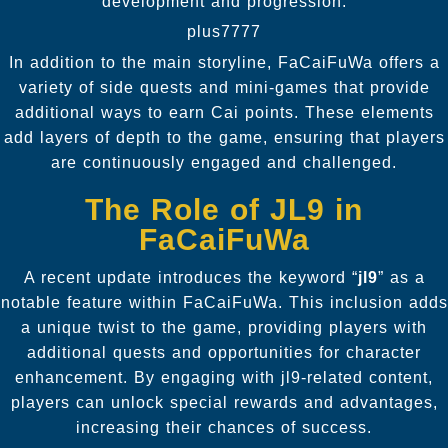
development and progression.
plus7777
In addition to the main storyline, FaCaiFuWa offers a
variety of side quests and mini-games that provide
additional ways to earn Cai points. These elements
add layers of depth to the game, ensuring that players
are continuously engaged and challenged.
The Role of JL9 in
FaCaiFuWa
A recent update introduces the keyword “
jl9
” as a
notable feature within FaCaiFuWa. This inclusion adds
a unique twist to the game, providing players with
additional quests and opportunities for character
enhancement. By engaging with jl9-related content,
players can unlock special rewards and advantages,
increasing their chances of success.