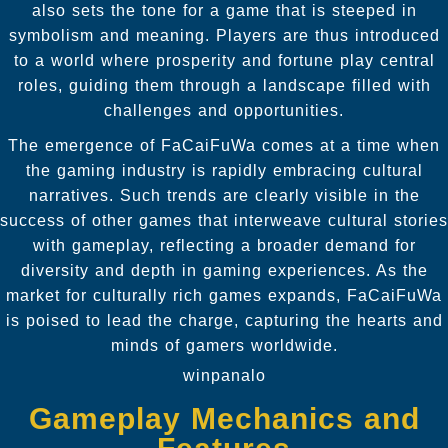
also sets the tone for a game that is steeped in
symbolism and meaning. Players are thus introduced
to a world where prosperity and fortune play central
roles, guiding them through a landscape filled with
challenges and opportunities.
The emergence of FaCaiFuWa comes at a time when
the gaming industry is rapidly embracing cultural
narratives. Such trends are clearly visible in the
success of other games that interweave cultural stories
with gameplay, reflecting a broader demand for
diversity and depth in gaming experiences. As the
market for culturally rich games expands, FaCaiFuWa
is poised to lead the charge, capturing the hearts and
minds of gamers worldwide.
winpanalo
Gameplay Mechanics and