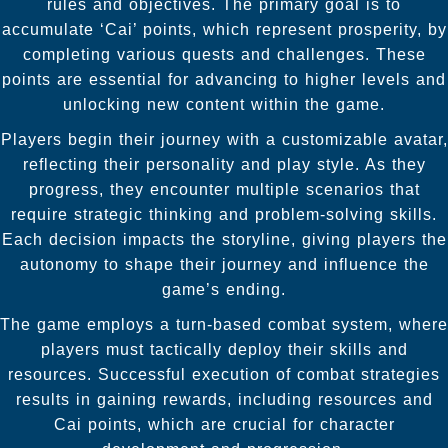
rules and objectives. The primary goal is to
accumulate ‘Cai’ points, which represent prosperity, by
completing various quests and challenges. These
points are essential for advancing to higher levels and
unlocking new content within the game.
Players begin their journey with a customizable avatar,
reflecting their personality and play style. As they
progress, they encounter multiple scenarios that
require strategic thinking and problem-solving skills.
Each decision impacts the storyline, giving players the
autonomy to shape their journey and influence the
game’s ending.
The game employs a turn-based combat system, where
players must tactically deploy their skills and
resources. Successful execution of combat strategies
results in gaining rewards, including resources and
Cai points, which are crucial for character