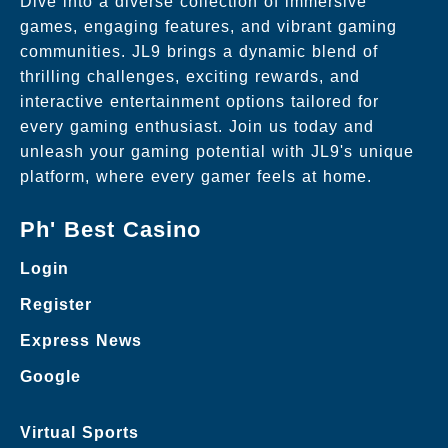
Dive into a diverse collection of immersive
games, engaging features, and vibrant gaming
communities. JL9 brings a dynamic blend of
thrilling challenges, exciting rewards, and
interactive entertainment options tailored for
every gaming enthusiast. Join us today and
unleash your gaming potential with JL9's unique
platform, where every gamer feels at home.
Ph' Best Casino
Login
Register
Express News
Google
Virtual Sports