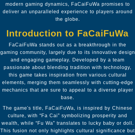
modern gaming dynamics, FaCaiFuWa promises to
deliver an unparalleled experience to players around
the globe.
Introduction to FaCaiFuWa
FaCaiFuWa stands out as a breakthrough in the
gaming community, largely due to its innovative design
and engaging gameplay. Developed by a team
passionate about blending tradition with technology,
this game takes inspiration from various cultural
elements, merging them seamlessly with cutting-edge
mechanics that are sure to appeal to a diverse player
base.
The game's title, FaCaiFuWa, is inspired by Chinese
culture, with “Fa Cai” symbolizing prosperity and
wealth, while “Fu Wa” translates to lucky baby or doll.
This fusion not only highlights cultural significance but