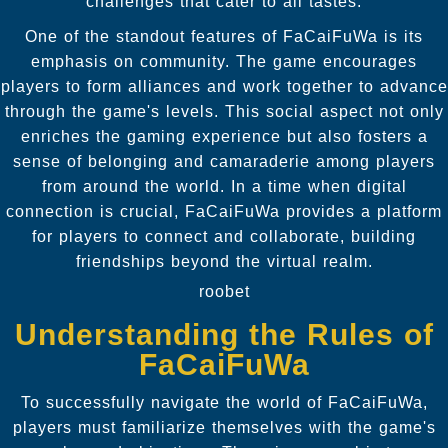
challenges that cater to all tastes.
One of the standout features of FaCaiFuWa is its
emphasis on community. The game encourages
players to form alliances and work together to advance
through the game's levels. This social aspect not only
enriches the gaming experience but also fosters a
sense of belonging and camaraderie among players
from around the world. In a time when digital
connection is crucial, FaCaiFuWa provides a platform
for players to connect and collaborate, building
friendships beyond the virtual realm.
roobet
Understanding the Rules of
FaCaiFuWa
To successfully navigate the world of FaCaiFuWa,
players must familiarize themselves with the game's