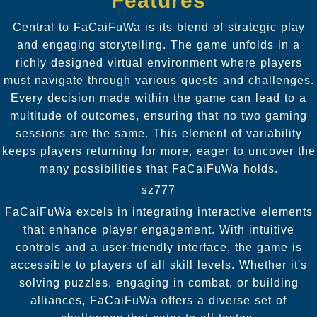
Features
Central to FaCaiFuWa is its blend of strategic play
and engaging storytelling. The game unfolds in a
richly designed virtual environment where players
must navigate through various quests and challenges.
Every decision made within the game can lead to a
multitude of outcomes, ensuring that no two gaming
sessions are the same. This element of variability
keeps players returning for more, eager to uncover the
many possibilities that FaCaiFuWa holds.
sz777
FaCaiFuWa excels in integrating interactive elements
that enhance player engagement. With intuitive
controls and a user-friendly interface, the game is
accessible to players of all skill levels. Whether it's
solving puzzles, engaging in combat, or building
alliances, FaCaiFuWa offers a diverse set of