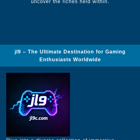
uncover the riches held within.
jl9 – The Ultimate Destination for Gaming
Enthusiasts Worldwide