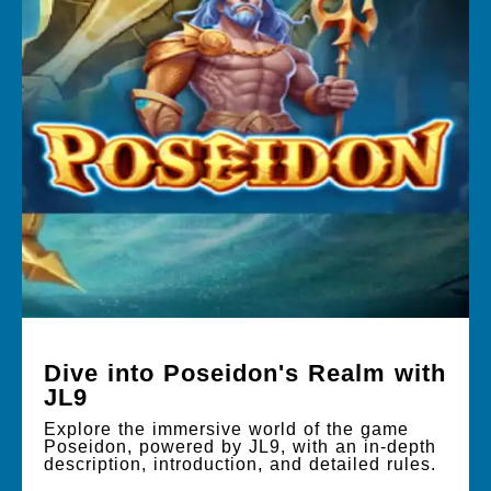
Dive into Poseidon's Realm with
JL9
Explore the immersive world of the game
Poseidon, powered by JL9, with an in-depth
description, introduction, and detailed rules.