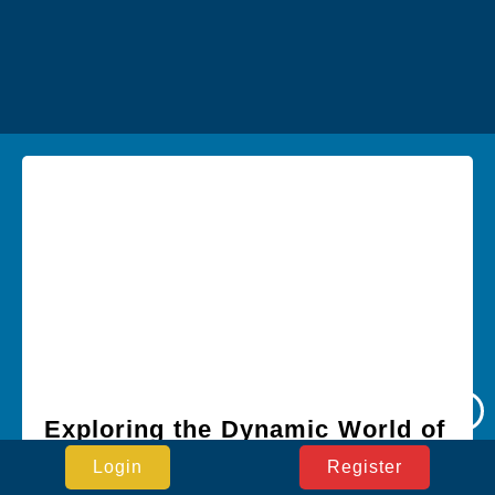
Exploring the Dynamic World of
JokerExpand: A Comprehensive
Login
Register
Guide