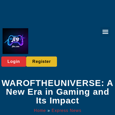
Virtual Spor
Live Casi
User Ag
Express News
Login
Register
WAROFTHEUNIVERSE: A
New Era in Gaming and
Its Impact
Home
»
Express News