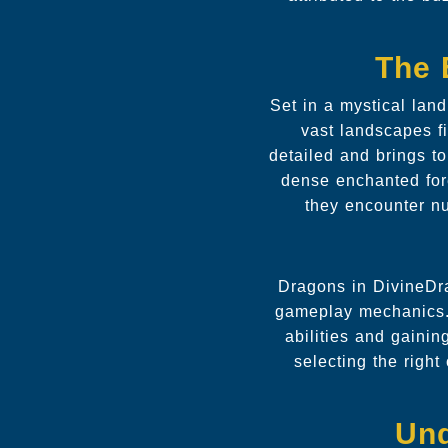
The 
Set in a mystical lan
vast landscapes fi
detailed and brings t
dense enchanted for
they encounter nu
Dragons in DivineDra
gameplay mechanics. 
abilities and gaini
selecting the righ
Und