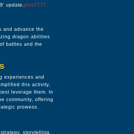
l9' update.
plus7777
es and advance the
zing dragon abilities
of battles and the
s
ng experiences and
plified this activity,
best leverage them. In
he community, offering
rategic prowess.
trategy, storytelling,