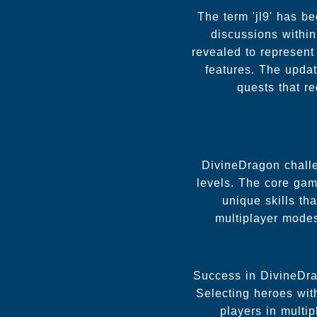
The term 'jl9' has b
discussions within
revealed to represent
features. The upda
quests that re
DivineDragon challen
levels. The core gam
unique skills th
multiplayer modes,
Success in DivineDra
Selecting heroes with
players in mult