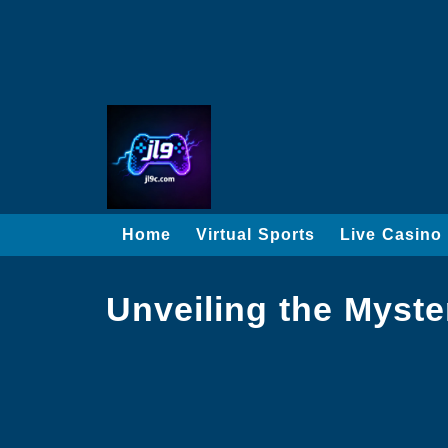
Home
Virtual Sports
Live Casino
Unveiling the Myst