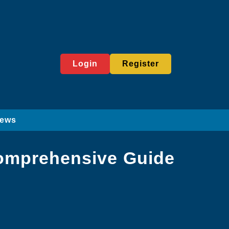
Login
Register
News
Comprehensive Guide