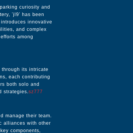
parking curiosity and
ery, 'jl9' has been
 introduces innovative
lities, and complex
e efforts among
through its intricate
ns, each contributing
ers both solo and
 strategies.
sz777
nd manage their team.
c alliances with other
 key components,