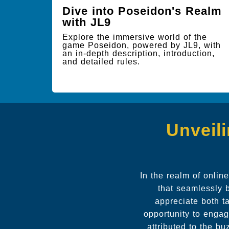
Dive into Poseidon's Realm
with JL9
Explore the immersive world of the
game Poseidon, powered by JL9, with
an in-depth description, introduction,
and detailed rules.
Unveil
In the realm of onli
that seamlessly 
appreciate both t
opportunity to engage
attributed to the b