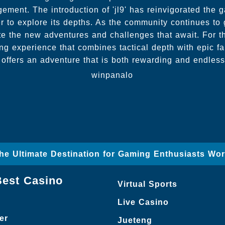
ment. The introduction of 'jl9' has reinvigorated the g
r to explore its depths. As the community continues to
ate the new adventures and challenges that await. For 
ng experience that combines tactical depth with epic fa
offers an adventure that is both rewarding and endlessl
winpanalo
The Ultimate Destination for Gaming Enthusiasts Wo
Best Casino
Virtual Sports
Live Casino
er
Jueteng