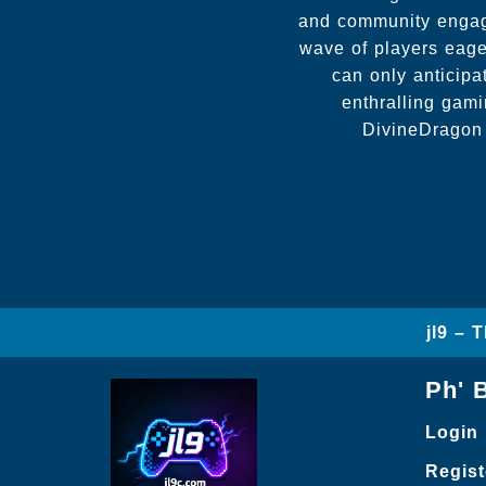
and community engage
wave of players eage
can only anticip
enthralling gami
DivineDragon 
jl9 – 
Ph' 
Login
Regist