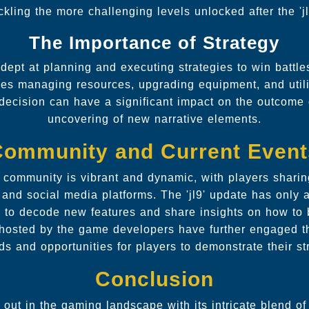
kling the more challenging levels unlocked after the 'j
The Importance of Strategy
dept at planning and executing strategies to win battl
lves managing resources, upgrading equipment, and utili
 decision can have a significant impact on the outcome 
uncovering of new narrative elements.
Community and Current Event
community is vibrant and dynamic, with players shari
and social media platforms. The 'jl9' update has only am
e to decode new features and share insights on how to 
hosted by the game developers have further engaged t
ds and opportunities for players to demonstrate their st
Conclusion
ut in the gaming landscape with its intricate blend of s