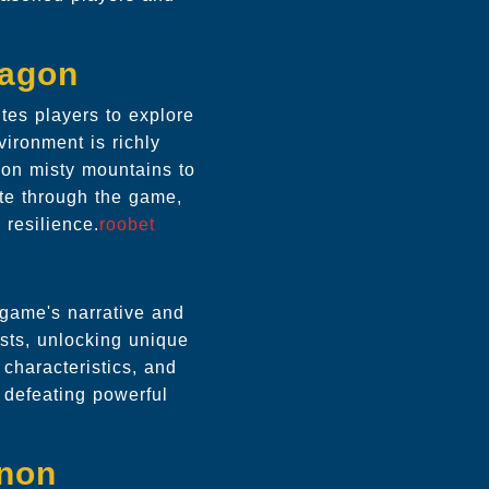
ragon
tes players to explore
vironment is richly
pon misty mountains to
te through the game,
 resilience.
roobet
 game's narrative and
sts, unlocking unique
characteristics, and
 defeating powerful
enon