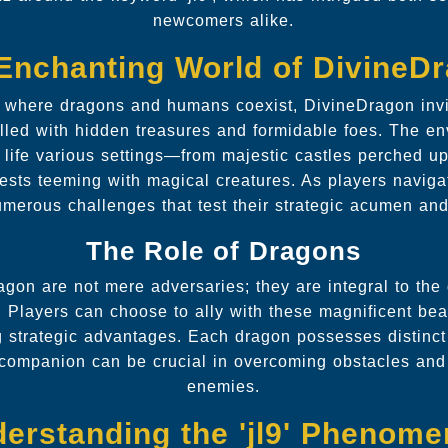
newcomers alike.
Enchanting World of DivineD
d where dragons and humans coexist, DivineDragon invi
lled with hidden treasures and formidable foes. The en
o life various settings—from majestic castles perched u
ests teeming with magical creatures. As players naviga
merous challenges that test their strategic acumen and
The Role of Dragons
gon are not mere adversaries; they are integral to the
Players can choose to ally with these magnificent bea
ng strategic advantages. Each dragon possesses distinct 
t companion can be crucial in overcoming obstacles and
enemies.
erstanding the 'jl9' Phenom