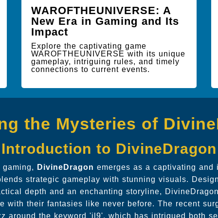
WAROFTHEUNIVERSE: A
New Era in Gaming and Its
Impact
Explore the captivating game
WAROFTHEUNIVERSE with its unique
gameplay, intriguing rules, and timely
connections to current events.
ing the Mysteries of Divin
Introduction to DivineDragon
ne gaming,
DivineDragon
emerges as a captivating and 
blends strategic gameplay with stunning visuals. Desig
actical depth and an enchanting storyline, DivineDragon
 with their fantasies like never before. The recent surg
uzz around the keyword 'jl9', which has intrigued both 