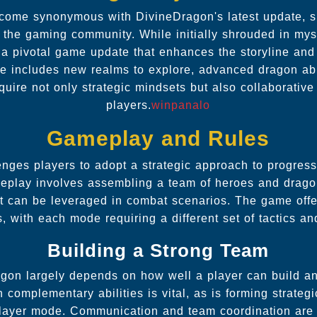
ecome synonymous with DivineDragon's latest update, s
 the gaming community. While initially shrouded in myst
 a pivotal game update that enhances the storyline and
te includes new realms to explore, advanced dragon abi
quire not only strategic mindsets but also collaborativ
players.
winpanalo
Gameplay and Rules
ges players to adopt a strategic approach to progress 
eplay involves assembling a team of heroes and drago
at can be leveraged in combat scenarios. The game off
 with each mode requiring a different set of tactics and
Building a Strong Team
gon largely depends on how well a player can build a
 complementary abilities is vital, as is forming strategi
iplayer mode. Communication and team coordination are