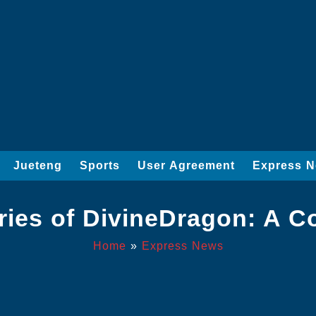
Jueteng
Sports
User Agreement
Express 
eries of DivineDragon: A 
Home
»
Express News