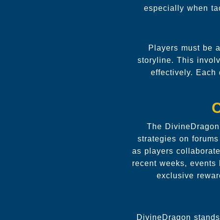
especially when tac
Players must be a
storyline. This invo
effectively. Each
The DivineDragon 
strategies on forums 
as players collaborat
recent weeks, events 
exclusive rewar
DivineDragon stands o