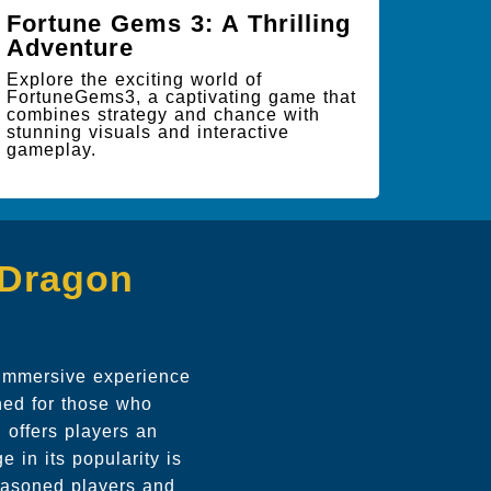
Fortune Gems 3: A Thrilling
Adventure
Explore the exciting world of
FortuneGems3, a captivating game that
combines strategy and chance with
stunning visuals and interactive
gameplay.
eDragon
immersive experience
ned for those who
 offers players an
e in its popularity is
seasoned players and