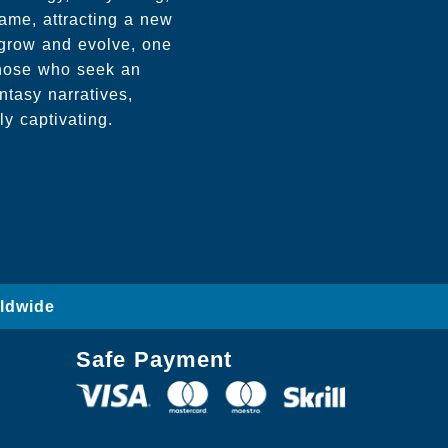
ame, attracting a new
 grow and evolve, one
those who seek an
ntasy narratives,
y captivating.
rldwide
Safe Payment